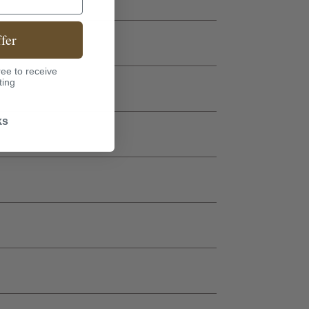
fer
ee to receive
ting
ks