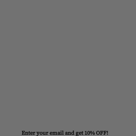
Enter your email and get 10% OFF!