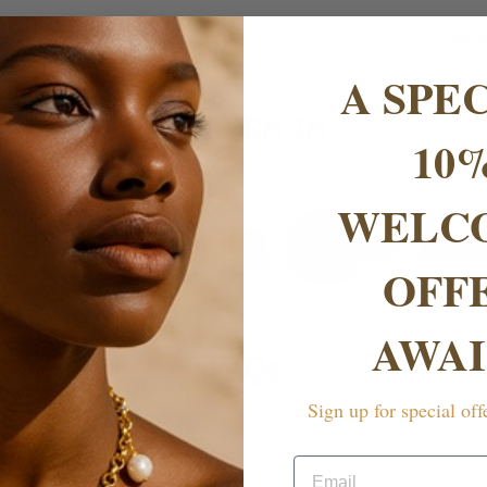
No. o
A SPE
AS SEEN IN
10
WELC
OFF
AWAI
FAQs
Sign up for special off
rranty?
Email