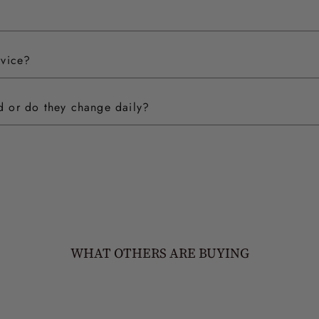
rvice?
ed or do they change daily?
WHAT OTHERS ARE BUYING