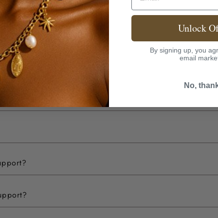
Unlock Of
By signing up, you agr
email marke
No, than
upport?
upport?