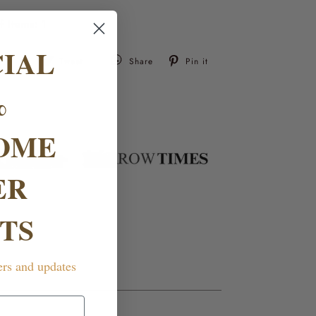
f items:
1
CIAL
Tweet
Pin
Tweet
Share
Pin it
on
on
Twitter
Pinterest
%
OME
ER
TS
ers and updates