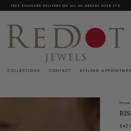
UK'S ONLY ASIAN JEWELLER WITH 14 DAY RETURNS
Pause
slideshow
COLLECTIONS
CONTACT
STYLING APPOINTME
Home
RIS
Regul
£42.