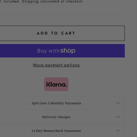
T included.
Shipping
calculated at checkout.
ADD TO CART
More payment options
Split Into 3 Monthly Payments
Delivery Charges
14 Day Money-Back Guarantee