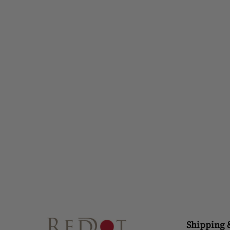
RISE TO SHINE LOTUS RING
£42.00
Shipping 