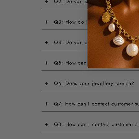
+
Q2: Do you ship internationally?
+
Q3: How do I return an item?
+
Q4: Do you offer customisations?
+
Q5: How can I track my order?
+
Q6: Does your jewellery tarnish?
+
Q7: How can I contact customer s
+
Q8: How can I contact customer s