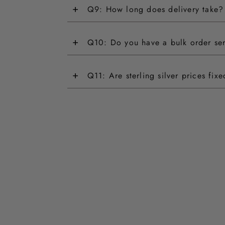
+
Q9: How long does delivery take?
+
Q10: Do you have a bulk order se
+
Q11: Are sterling silver prices fix