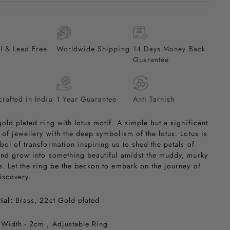
l & Lead Free
Worldwide Shipping
14 Days Money Back
Guarantee
rafted in India
1 Year Guarantee
Anti Tarnish
gold plated ring with lotus motif. A simple but a significant
 of jewellery with the deep symbolism of the lotus. Lotus is
bol of transformation inspiring us to shed the petals of
and grow into something beautiful amidst the muddy, murky
s. Let the ring be the beckon to embark on the journey of
discovery.
ial:
Brass, 22ct Gold plated
Width - 2cm , Adjustable Ring