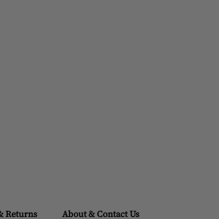
& Returns
About & Contact Us