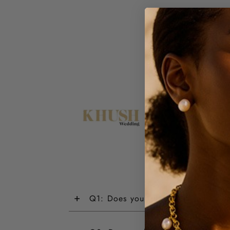
+
Q1: Does your jewellery have a wa