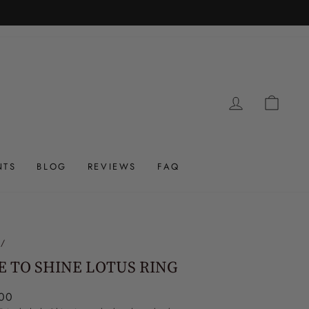
LOG IN
CAR
NTS
BLOG
REVIEWS
FAQ
/
E TO SHINE LOTUS RING
ar
00