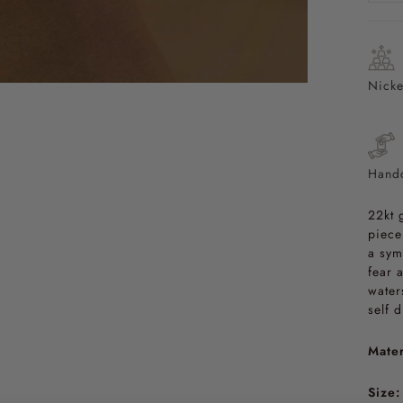
Nicke
Handc
22kt 
piece
a sym
fear 
water
self 
Mater
Size: