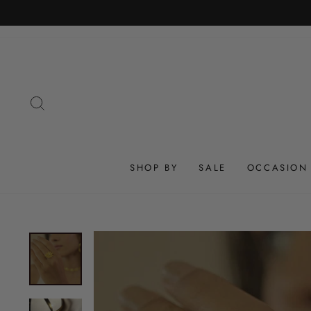
Skip
to
content
SEARCH
SHOP BY
SALE
OCCASION