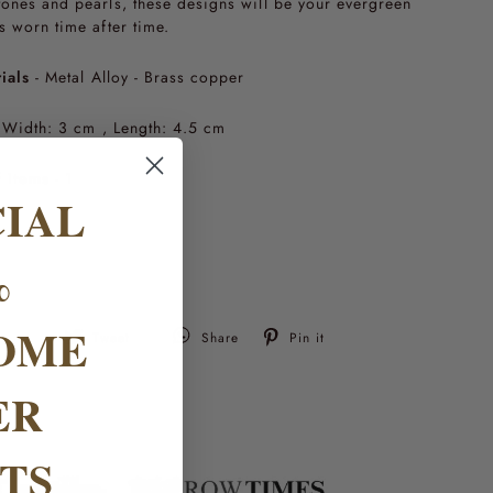
ones and pearls, these designs will be your evergreen
s worn time after time.
ials
- Metal Alloy - Brass copper
Width: 3 cm , Length: 4.5 cm
 items
- 1
CIAL
%
OME
Tweet
Pin
Tweet
Share
Pin it
on
on
Twitter
Pinterest
ER
TS