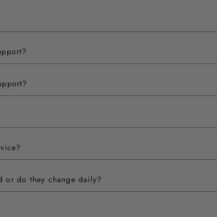
upport?
upport?
rvice?
ed or do they change daily?