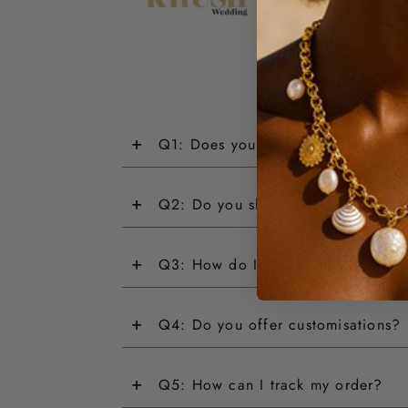
+
Q1: Does your jewellery have a wa
+
Q2: Do you ship internationally?
+
Q3: How do I return an item?
+
Q4: Do you offer customisations?
+
Q5: How can I track my order?