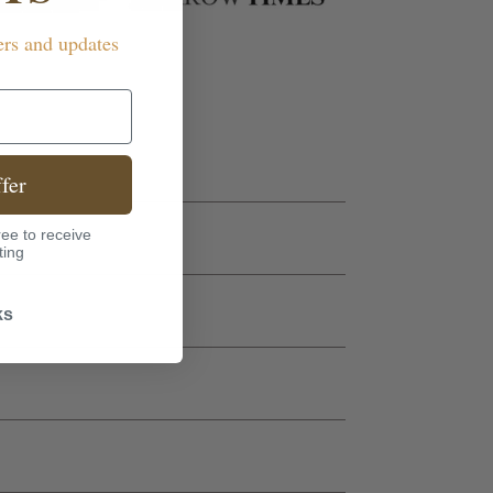
ers and updates
fer
ee to receive
ting
ks