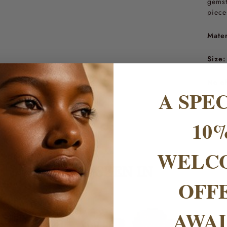
gemst
piece
Mater
Size:
No of
A SPE
10
WELC
AS SEEN IN
OFF
AWAI