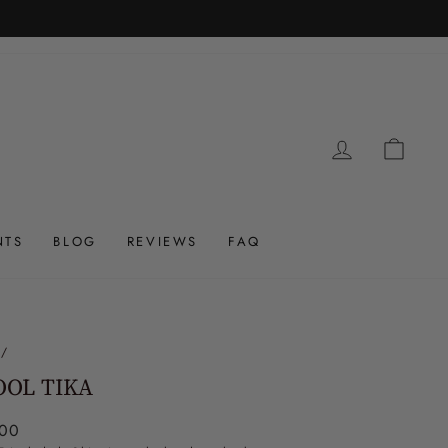
LOG IN
CAR
NTS
BLOG
REVIEWS
FAQ
/
OOL TIKA
ar
.00