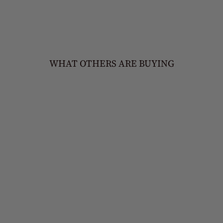
WHAT OTHERS ARE BUYING