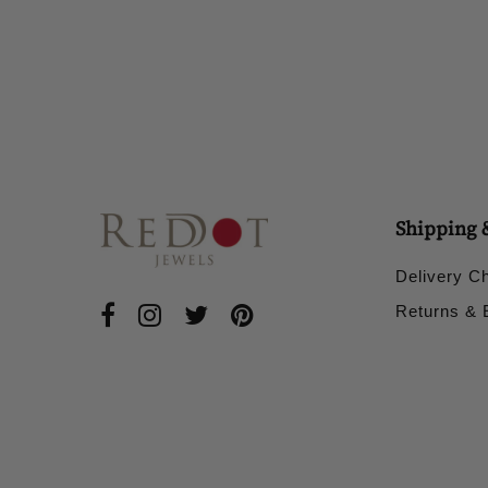
£50.00
Shipping 
Delivery C
Returns &