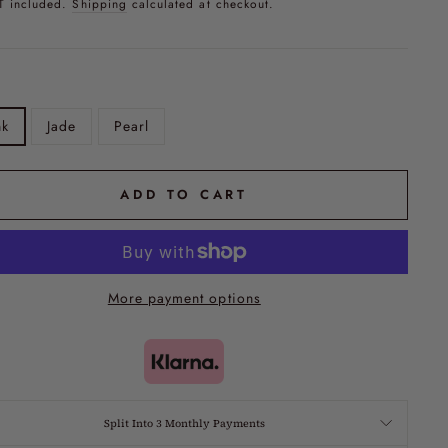
T included.
Shipping
calculated at checkout.
nk
Jade
Pearl
ADD TO CART
More payment options
Split Into 3 Monthly Payments