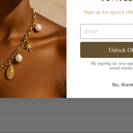
Sign up for special off
Email
FAQs
rranty?
Unlock Of
By signing up, you agr
email marke
No, than