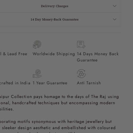
Delivery Charges
14 Day Money-Back Guarantee
l & Lead Free
Worldwide Shipping
14 Days Money Back
Guarantee
rafted in India
1 Year Guarantee
Anti Tarnish
aipur Collection pays homage to the days of The Raj using
tional, handcrafted techniques but encompassing modern
ilities.
porating motifs synonymous with heritage jewellery but
a sleeker design aesthetic and embellished with coloured