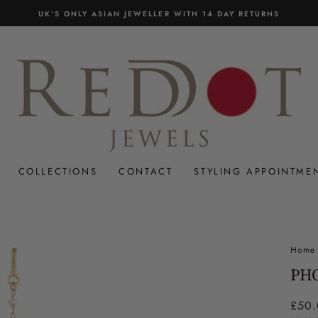
UK'S ONLY ASIAN JEWELLER WITH 14 DAY RETURNS
Pause
slideshow
COLLECTIONS
CONTACT
STYLING APPOINTME
Home
PH
Regul
£50