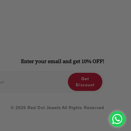
Enter your email and get 10% OFF!
Get
Discount
© 2026 Red Dot Jewels All Rights Reserved