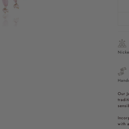
Nicke
Handc
Our J
tradi
sensib
Incor
with 