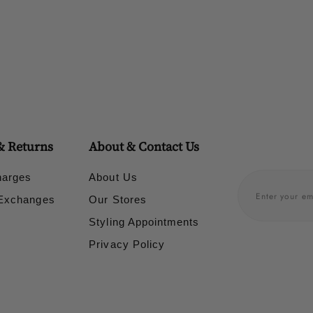
& Returns
About & Contact Us
harges
About Us
 Exchanges
Our Stores
Styling Appointments
Privacy Policy