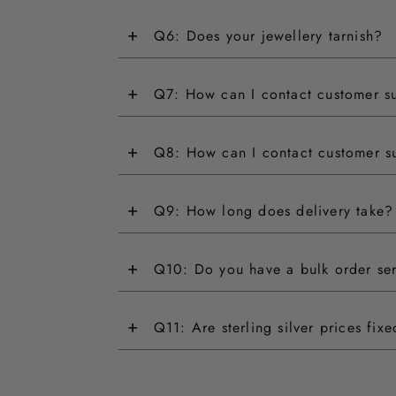
+
Q6: Does your jewellery tarnish?
+
Q7: How can I contact customer s
+
Q8: How can I contact customer s
+
Q9: How long does delivery take?
+
Q10: Do you have a bulk order se
+
Q11: Are sterling silver prices fix