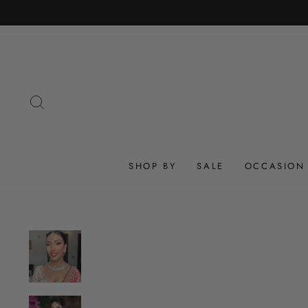
Skip
to
content
SEARCH
SHOP BY
SALE
OCCASION