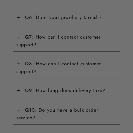
+
Q6: Does your jewellery tarnish?
+
Q7: How can I contact customer
support?
+
Q8: How can I contact customer
support?
+
Q9: How long does delivery take?
+
Q10: Do you have a bulk order
service?