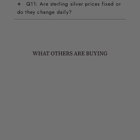
+
Q11: Are sterling silver prices fixed or
do they change daily?
WHAT OTHERS ARE BUYING
NATURE'S TREASURES
JUDS PINS (SET OF 4)
£95.00