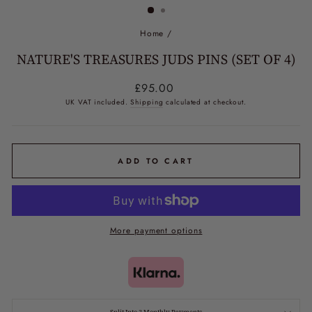
Home
/
NATURE'S TREASURES JUDS PINS (SET OF 4)
Regular
£95.00
price
UK VAT included.
Shipping
calculated at checkout.
ADD TO CART
More payment options