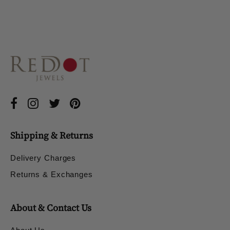
Shipping & Returns
Delivery Charges
Returns & Exchanges
About & Contact Us