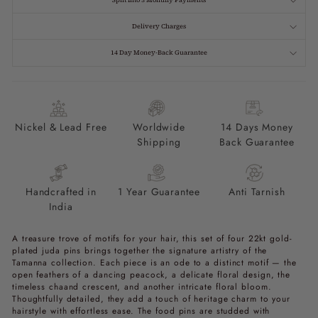
Split Into 3 Monthly Payments
Delivery Charges
14 Day Money-Back Guarantee
Nickel & Lead Free
Worldwide
14 Days Money
Shipping
Back Guarantee
Handcrafted in
1 Year Guarantee
Anti Tarnish
India
A treasure trove of motifs for your hair, this set of four 22kt gold-
plated juda pins brings together the signature artistry of the
Tamanna collection. Each piece is an ode to a distinct motif — the
open feathers of a dancing peacock, a delicate floral design, the
timeless chaand crescent, and another intricate floral bloom.
Thoughtfully detailed, they add a touch of heritage charm to your
hairstyle with effortless ease. The food pins are studded with