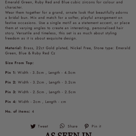
Emerald Green, Ruby Red and Blue cubic zircons for colour and
character.
Wear them together for a grand, ornate look that beautifully adorns
a bridal bun. Mix and match for a softer, playful arrangement on
festive occasions. Use a single motif as a statement accent, or place
them at varying angles to create an interesting, personalised hair
story. Versatile and timeless, this set is as much about styling
freedom as it is about exquisite design.
Material:
Brass, 22ct Gold plated, Nickel Free, Stone type: Emerald
Green, Blue & Ruby Red Cz
Size From Top:
Pin 1:
Width - 3.5cm , Length - 4.5cm
Pin 2:
Width - 3.2cm , Length - 3.2cm
Pin 3:
Width - 2.5cm , Length - 2.5cm
Pin 4:
Width - 2cm , Length - cm
No. of items:
4
Tweet
Pin
Tweet
Share
Pin it
on
on
AS SEEN IN
Twitter
Pinterest