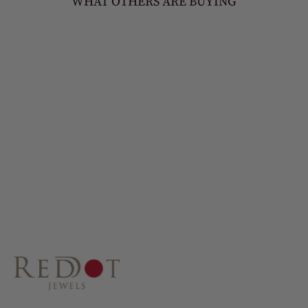
WHAT OTHERS ARE BUYING
MIA
£45.00