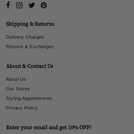
Shipping & Returns
Delivery Charges
Returns & Exchanges
About & Contact Us
About Us
Our Stores
Styling Appointments
Privacy Policy
Enter your email and get 10% OFF!