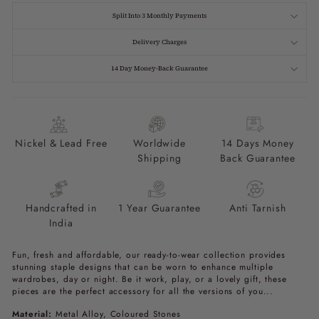
Split Into 3 Monthly Payments
Delivery Charges
14 Day Money-Back Guarantee
Nickel & Lead Free
Worldwide
14 Days Money
Shipping
Back Guarantee
Handcrafted in
1 Year Guarantee
Anti Tarnish
India
Fun, fresh and affordable, our ready-to-wear collection provides
stunning staple designs that can be worn to enhance multiple
wardrobes, day or night. Be it work, play, or a lovely gift, these
pieces are the perfect accessory for all the versions of you...
Material:
Metal Alloy, Coloured Stones