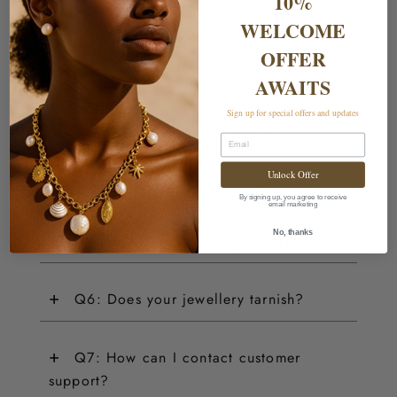
10%
warranty?
WELCOME
OFFER
+
Q2: Do you ship internationally?
AWAITS
Sign up for special offers and updates
+
Q3: How do I return an item?
Email
Unlock Offer
+
Q4: Do you offer customisations?
By signing up, you agree to receive
email marketing
+
No, thanks
Q5: How can I track my order?
+
Q6: Does your jewellery tarnish?
+
Q7: How can I contact customer
support?