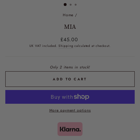
Home
/
MIA
Regular
£45.00
price
UK VAT included.
Shipping
calculated at checkout.
Only 2 items in stock!
ADD TO CART
More payment options