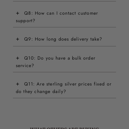
+
Q8: How can I contact customer
support?
+
Q9: How long does delivery take?
+
Q10: Do you have a bulk order
service?
+
Q11: Are sterling silver prices fixed or
do they change daily?