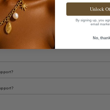
Unlock Of
By signing up, you agr
email marke
No, than
upport?
upport?