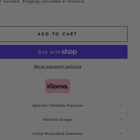
T included.
Shipping
calculated at checkout.
ADD TO CART
More payment options
Split Into 3 Monthly Payments
Delivery Charges
14 Day Money-Back Guarantee