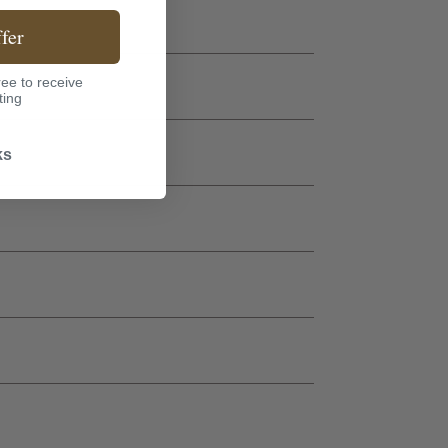
fer
ee to receive
ting
ks