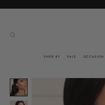
Skip
to
content
SEARCH
SHOP BY
SALE
OCCASION