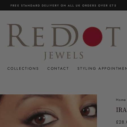
FREE STANDARD DELIVERY ON ALL UK ORDERS OVER £75
Pause
slideshow
COLLECTIONS
CONTACT
STYLING APPOINTME
Home
IRA
Regul
£28.