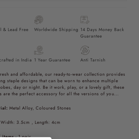
l & Lead Free
Worldwide Shipping
14 Days Money Back
Guarantee
rafted in India
1 Year Guarantee
Anti Tarnish
fresh and affordable, our ready-to-wear collection provides
ing staple designs that can be worn to enhance multiple
obes, day or night. Be it work, play, or a lovely gift, these
s are the perfect accessory for all the versions of you...
ial:
Metal Alloy, Coloured Stones
Width: 3.5cm , Length: 4cm
 items
- 1 pair