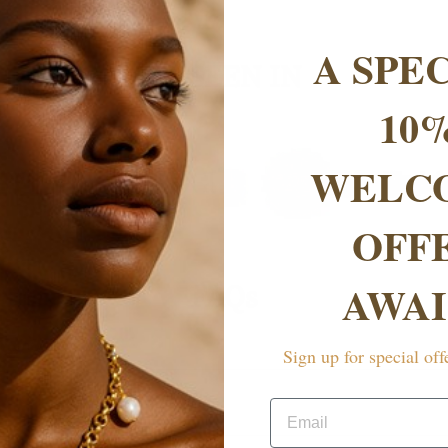
A SPE
AS SEEN IN
10
WELC
OFF
AWAI
FAQs
rranty?
Sign up for special off
Email