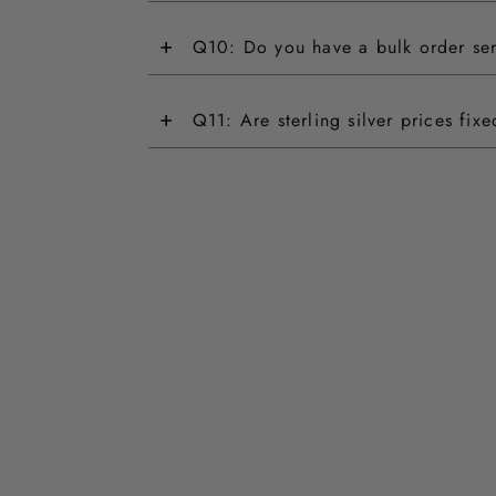
+
Q10: Do you have a bulk order se
+
Q11: Are sterling silver prices fix