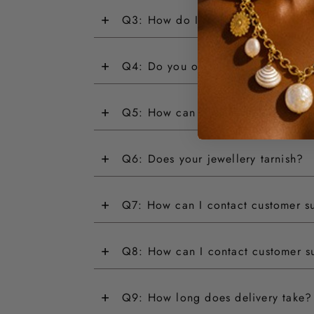
+
Q3: How do I return an item?
+
Q4: Do you offer customisations?
+
Q5: How can I track my order?
+
Q6: Does your jewellery tarnish?
+
Q7: How can I contact customer s
+
Q8: How can I contact customer s
+
Q9: How long does delivery take?