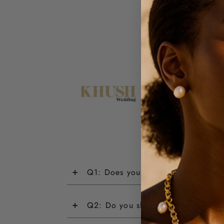
+
Q1: Does your jewellery have a wa
+
Q2: Do you ship internationally?