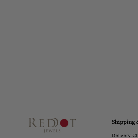
IRA EARRING
£28.00
Shipping 
Delivery C