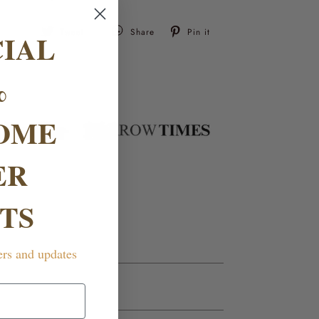
Tweet
Pin
Tweet
Share
Pin it
CIAL
on
on
Twitter
Pinterest
%
OME
ER
TS
ers and updates