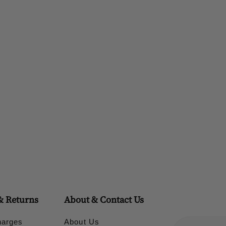
& Returns
About & Contact Us
harges
About Us