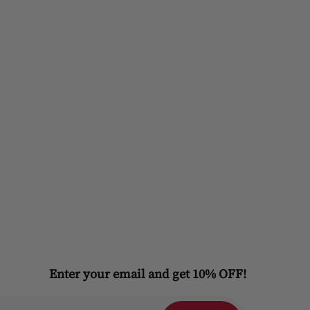
Enter your email and get 10% OFF!