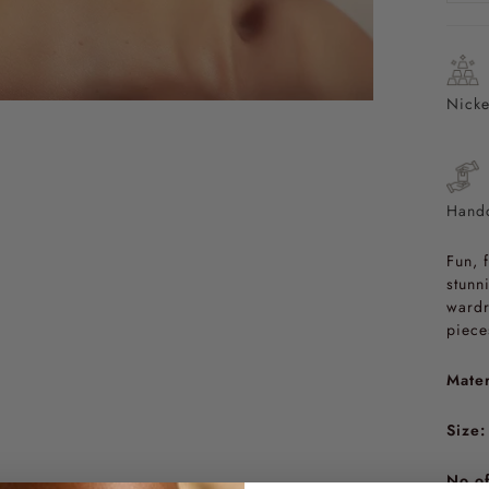
Nicke
Handc
Fun, 
stunn
wardr
piece
Mater
Size:
No of