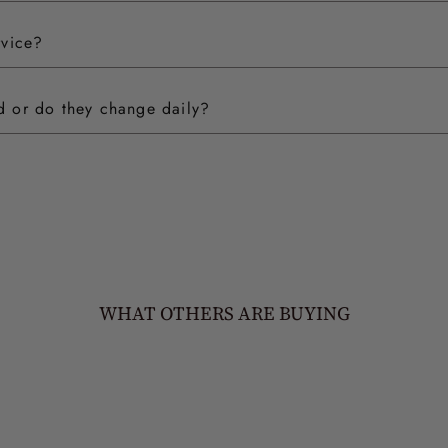
rvice?
ed or do they change daily?
WHAT OTHERS ARE BUYING