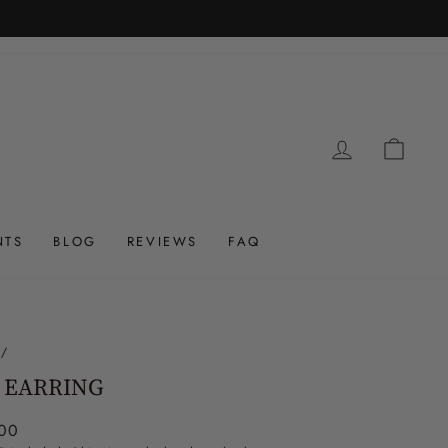
LOG IN
CAR
NTS
BLOG
REVIEWS
FAQ
/
 EARRING
ar
00