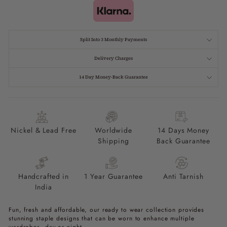
Split Into 3 Monthly Payments
Delivery Charges
14 Day Money-Back Guarantee
Nickel & Lead Free
Worldwide
14 Days Money
Shipping
Back Guarantee
Handcrafted in
1 Year Guarantee
Anti Tarnish
India
Fun, fresh and affordable, our ready to wear collection provides
stunning staple designs that can be worn to enhance multiple
wardrobes, day or night.