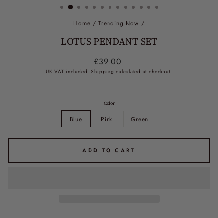
Home
/
Trending Now
/
LOTUS PENDANT SET
Regular
£39.00
price
UK VAT included.
Shipping
calculated at checkout.
Color
Blue
Pink
Green
ADD TO CART