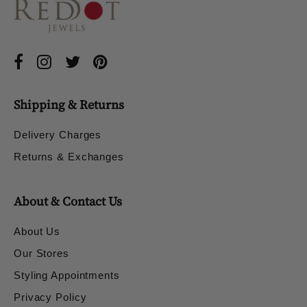
Shipping & Returns
Delivery Charges
Returns & Exchanges
About & Contact Us
About Us
Our Stores
Styling Appointments
Privacy Policy