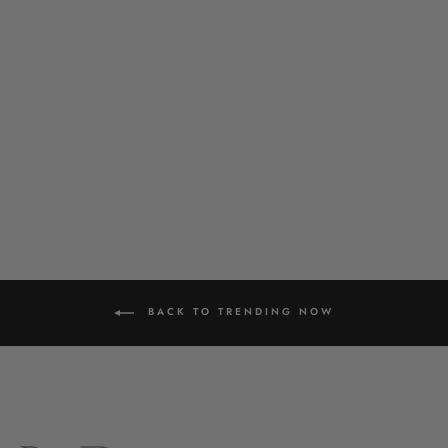
LOTUS PENDANT SET
£39.00
BACK TO TRENDING NOW