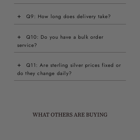
+
Q9: How long does delivery take?
+
Q10: Do you have a bulk order
service?
+
Q11: Are sterling silver prices fixed or
do they change daily?
WHAT OTHERS ARE BUYING