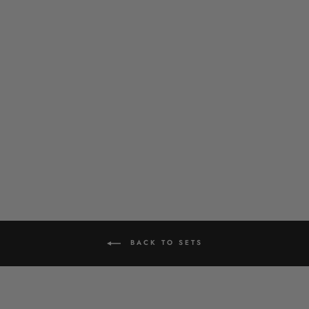
ZINNIA PENDANT SET
£39.00
BACK TO SETS