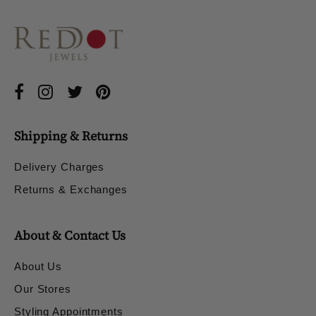
Shipping & Returns
Delivery Charges
Returns & Exchanges
About & Contact Us
About Us
Our Stores
Styling Appointments