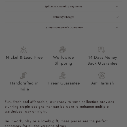
Split Into 3 Monthly Payments
Delivery Charges
14 Day Money-Back Guarantee
Nickel & Lead Free
Worldwide
14 Days Money
Shipping
Back Guarantee
Handcrafted in
1 Year Guarantee
Anti Tarnish
India
Fun, fresh and affordable, our ready to wear collection provides
stunning staple designs that can be worn to enhance multiple
wardrobes, day or night.
Be it work, play or a lovely gift, these pieces are the perfect
accessory for all the versions of you...