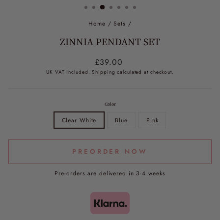
Home
/
Sets
/
ZINNIA PENDANT SET
Regular
£39.00
price
UK VAT included.
Shipping
calculated at checkout.
Color
Clear White
Blue
Pink
PREORDER NOW
Pre-orders are delivered in 3-4 weeks