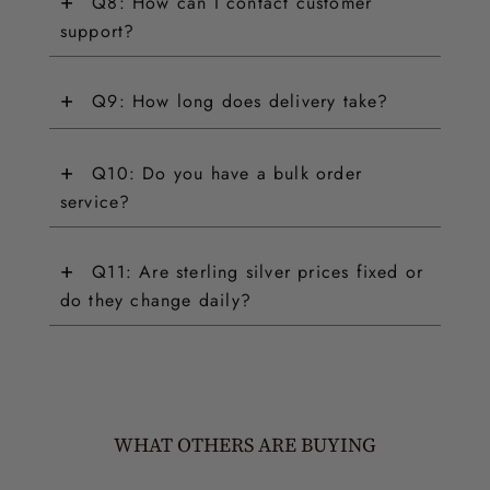
+
Q8: How can I contact customer
support?
+
Q9: How long does delivery take?
+
Q10: Do you have a bulk order
service?
+
Q11: Are sterling silver prices fixed or
do they change daily?
WHAT OTHERS ARE BUYING