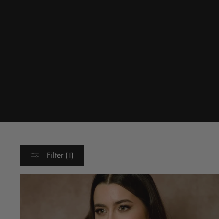
Filter (1)