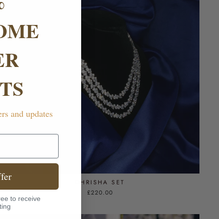
%
OME
ER
TS
ers and updates
fer
DHRISHA SET
£220.00
ee to receive
ting