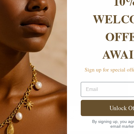
10
WELC
OFF
AWAI
Sign up for special off
Email
Unlock Of
ALEENA SET
£199.00
By signing up, you agr
email marke