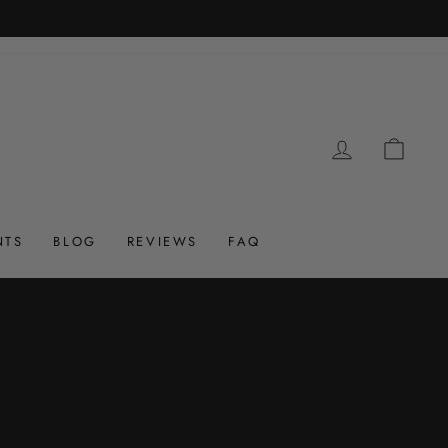
LOG IN
CAR
NTS
BLOG
REVIEWS
FAQ