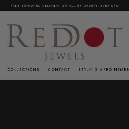
FREE STANDARD DELIVERY ON ALL UK ORDERS OVER £75
Pause
slideshow
COLLECTIONS
CONTACT
STYLING APPOINTME