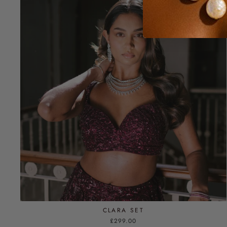
CLARA SET
£299.00