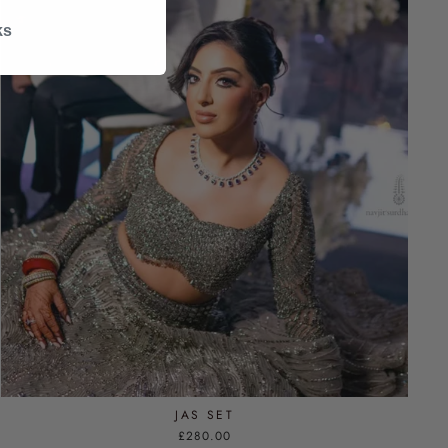
ks
JAS SET
£280.00