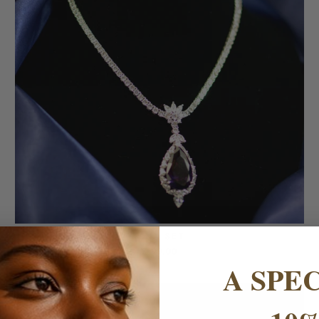
RINA SET
£199.00
A SPE