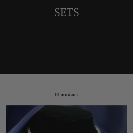
SETS
10 products