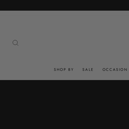
Skip
to
content
SEARCH
SHOP BY
SALE
OCCASION