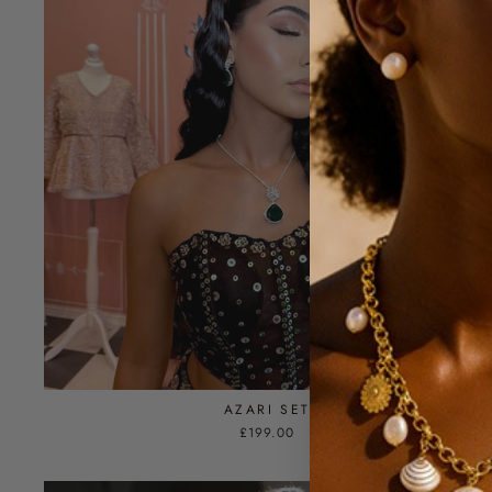
AZARI SET
£199.00