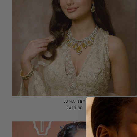
LUNA SET
£450.00