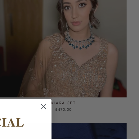
KIARA SET
£470.00
CIAL