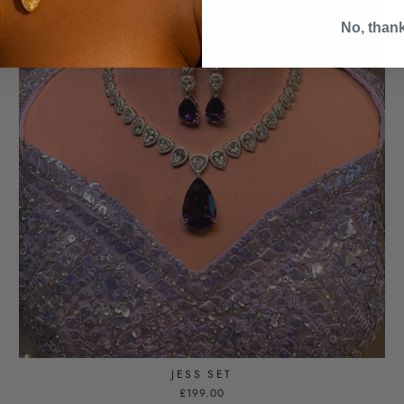
No, than
JESS SET
£199.00