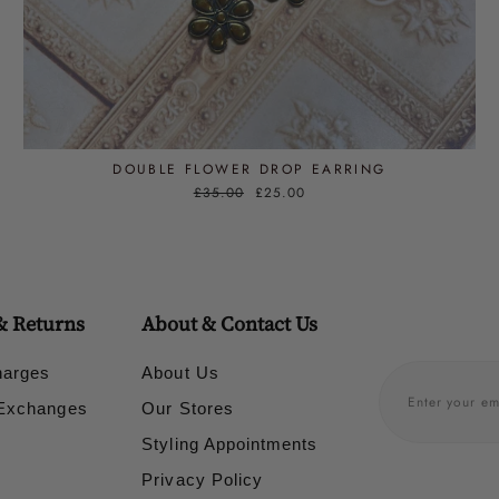
DOUBLE FLOWER DROP EARRING
Regular
£35.00
Sale
£25.00
price
price
& Returns
About & Contact Us
harges
About Us
 Exchanges
Our Stores
Styling Appointments
Privacy Policy