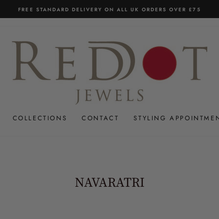
FREE STANDARD DELIVERY ON ALL UK ORDERS OVER £75
Pause
slideshow
COLLECTIONS
CONTACT
STYLING APPOINTME
NAVARATRI