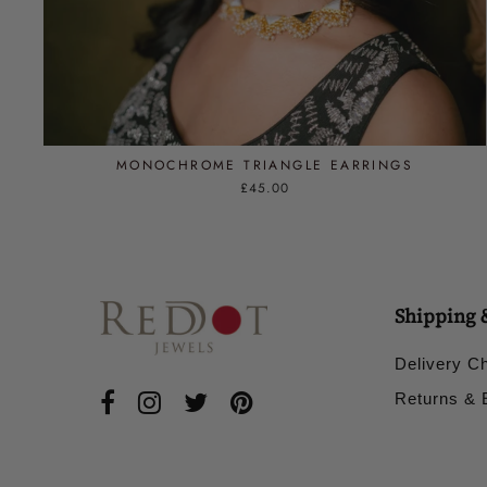
MONOCHROME TRIANGLE EARRINGS
£45.00
Shipping 
Delivery C
Returns &