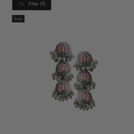
Filter (1)
Sale