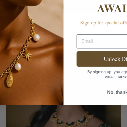
AWAI
MINI MONOCHROME TRIANGLE STUDS
Sign up for special off
£28.00
Email
Unlock Of
By signing up, you agr
email marke
No, than