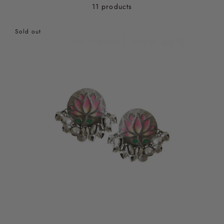
11 products
Sold out