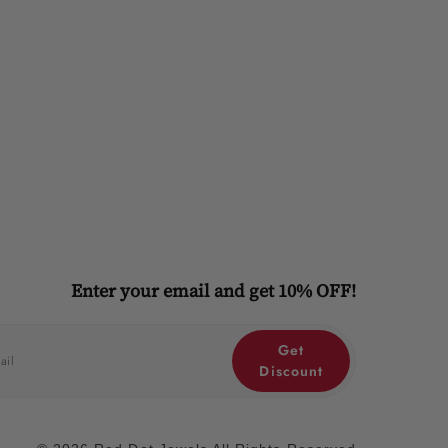
Enter your email and get 10% OFF!
Get
Discount