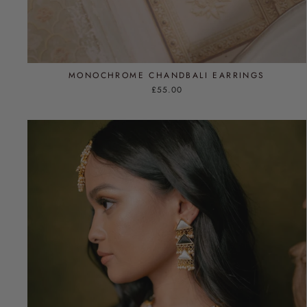
MONOCHROME CHANDBALI EARRINGS
£55.00