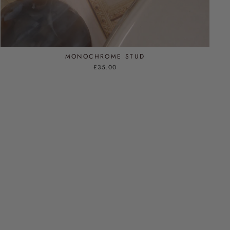
MONOCHROME STUD
£35.00