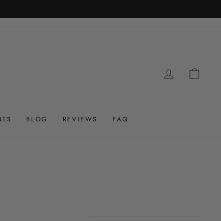
LOG IN
CAR
NTS
BLOG
REVIEWS
FAQ
Sort