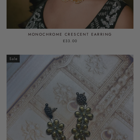
MONOCHROME CRESCENT EARRING
£33.00
Sale