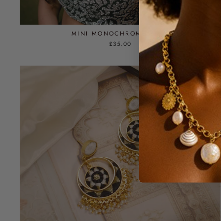
MINI MONOCHROME STUD
£35.00