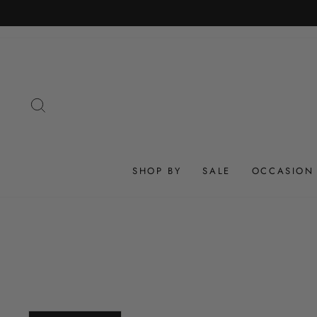
Skip
to
content
SEARCH
SHOP BY
SALE
OCCASION