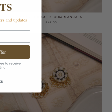
TS
MONOCHROME BLOOM MANDALA
ers and updates
£49.00
fer
ee to receive
ting
ks