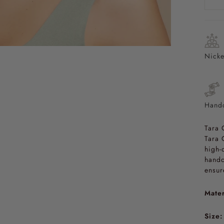
Nicke
Handc
Tara 
Tara 
high-
handc
ensur
Mater
Size: