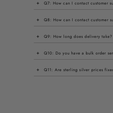
+
Q7: How can I contact customer s
+
Q8: How can I contact customer s
+
Q9: How long does delivery take?
+
Q10: Do you have a bulk order se
+
Q11: Are sterling silver prices fix