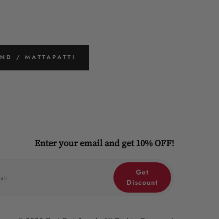
ND / MATTAPATTI
Enter your email and get 10% OFF!
Get
Discount