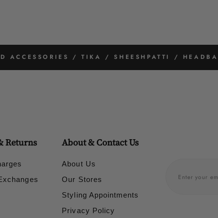
 ACCESSORIES / TIKA / SHEESHPATTI / HEADBA
& Returns
About & Contact Us
harges
About Us
 Exchanges
Our Stores
Styling Appointments
Privacy Policy