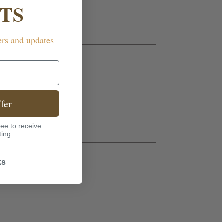
TS
ers and updates
fer
ee to receive
ting
ks