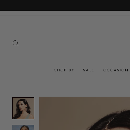
Skip
to
content
SEARCH
SHOP BY
SALE
OCCASION