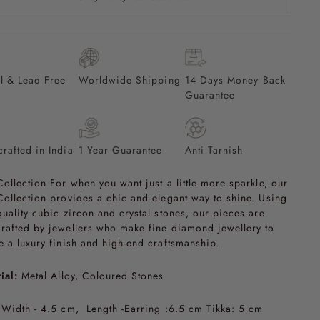
l & Lead Free
Worldwide Shipping
14 Days Money Back
Guarantee
rafted in India
1 Year Guarantee
Anti Tarnish
Collection For when you want just a little more sparkle, our
Collection provides a chic and elegant way to shine. Using
quality cubic zircon and crystal stones, our pieces are
rafted by jewellers who make fine diamond jewellery to
e a luxury finish and high-end craftsmanship.
ial:
Metal Alloy, Coloured Stones
Width - 4.5 cm, Length -Earring :6.5 cm Tikka: 5 cm