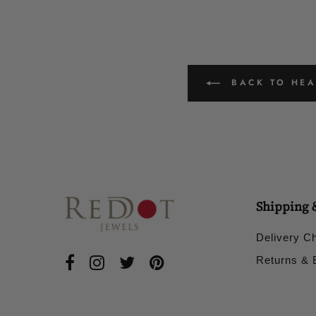
BACK TO HEAD
Shipping 
Delivery C
Returns &