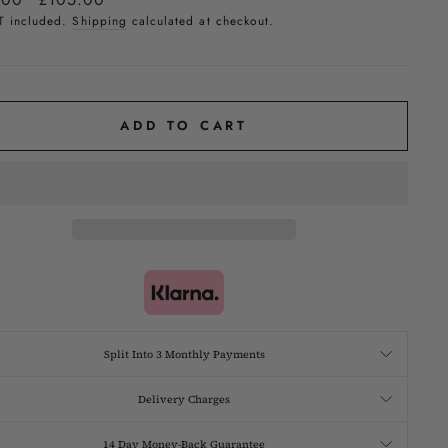
price
T included.
Shipping
calculated at checkout.
ADD TO CART
Split Into 3 Monthly Payments
Delivery Charges
14 Day Money-Back Guarantee