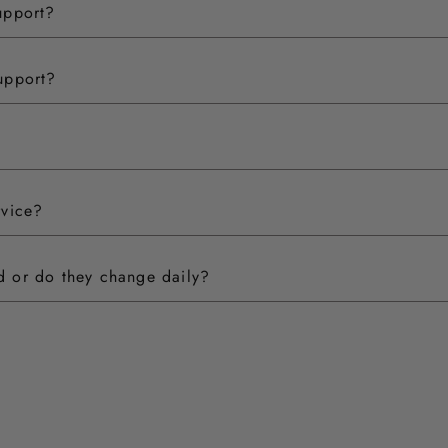
upport?
upport?
rvice?
ed or do they change daily?