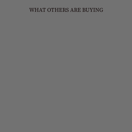
WHAT OTHERS ARE BUYING