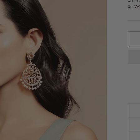
price
UK VA