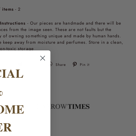
 items
- 2
Instructions
- Our pieces are handmade and there will be
nces from the image seen. These are not faults but the
y of owning something unique and made by human hands.
e keep away from moisture and perfumes. Store in a clean,
non-toxic storage
Tweet
Pin
Tweet
Share
Pin it
CIAL
on
on
Twitter
Pinterest
%
OME
ER