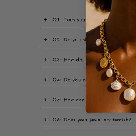
+
Q1: Does your jewellery have a wa
+
Q2: Do you ship internationally?
+
Q3: How do I return an item?
+
Q4: Do you offer customisations?
+
Q5: How can I track my order?
+
Q6: Does your jewellery tarnish?