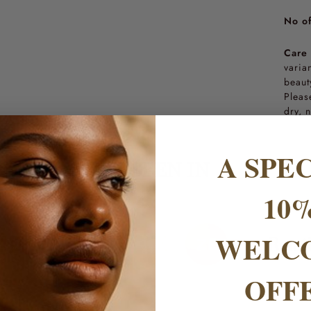
No of
Care 
varia
beaut
Pleas
dry, 
A SPE
AS SEEN IN
10
WELC
OFF