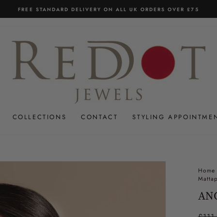
FREE STANDARD DELIVERY ON ALL UK ORDERS OVER £75
Pause
slideshow
COLLECTIONS
CONTACT
STYLING APPOINTME
Home
Mattap
ANC
Regul
£111