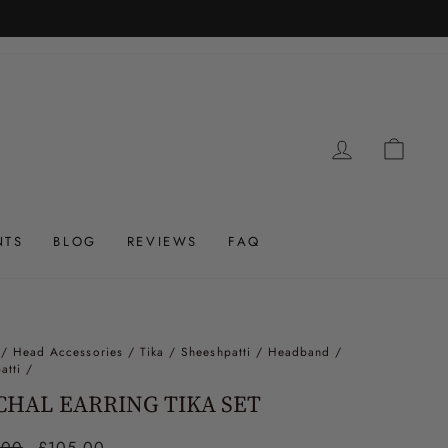
LOG IN
CAR
NTS
BLOG
REVIEWS
FAQ
/
Head Accessories / Tika / Sheeshpatti / Headband /
atti
/
HAL EARRING TIKA SET
ar
.00
Sale
£105.00