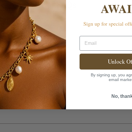
FAQs
AWAI
rranty?
Sign up for special off
Email
Unlock Of
By signing up, you agr
email marke
No, than