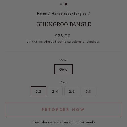
Home
/
Handpieces/Bangles
/
GHUNGROO BANGLE
Regular
£28.00
price
UK VAT included.
Shipping
calculated at checkout.
Color
Gold
Size
2.2
2.4
2.6
2.8
PREORDER NOW
Pre-orders are delivered in 3-4 weeks