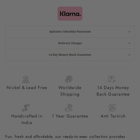
Split Into 3 Monthly Payments
Delivery Charges
14 Day Money-Back Guarantee
Nickel & Lead Free
Worldwide
14 Days Money
Shipping
Back Guarantee
Handcrafted in
1 Year Guarantee
Anti Tarnish
India
Fun, fresh and affordable, our ready-to-wear collection provides