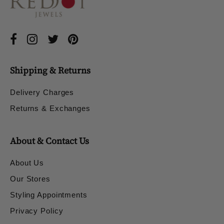
Shipping & Returns
Delivery Charges
Returns & Exchanges
About & Contact Us
About Us
Our Stores
Styling Appointments
Privacy Policy