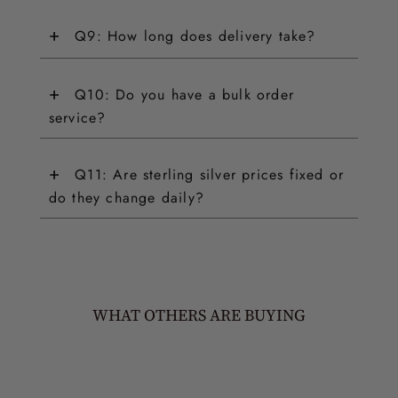
+
Q9: How long does delivery take?
+
Q10: Do you have a bulk order
service?
+
Q11: Are sterling silver prices fixed or
do they change daily?
WHAT OTHERS ARE BUYING