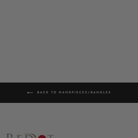
GHUNGROO BANGLE
£28.00
BACK TO HANDPIECES/BANGLES