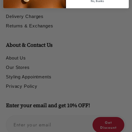
No, thanks
Shipping & Returns
Delivery Charges
Returns & Exchanges
About & Contact Us
About Us
Our Stores
Styling Appointments
Privacy Policy
Enter your email and get 10% OFF!
Get
Discount