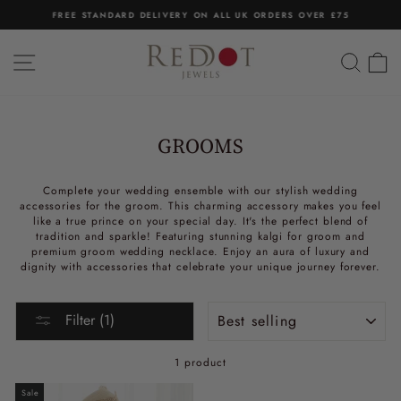
Skip
FREE STANDARD DELIVERY ON ALL UK ORDERS OVER £75
to
Pause
content
slideshow
SITE NAVIGATION
SEA
C
GROOMS
Complete your wedding ensemble with our stylish wedding
accessories for the groom. This charming accessory makes you feel
like a true prince on your special day. It's the perfect blend of
tradition and sparkle! Featuring stunning kalgi for groom and
premium groom wedding necklace. Enjoy an aura of luxury and
dignity with accessories that celebrate your unique journey forever.
Sort
Filter (1)
1 product
Sale