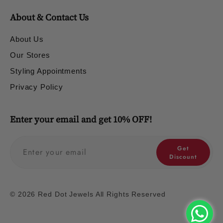
About & Contact Us
About Us
Our Stores
Styling Appointments
Privacy Policy
Enter your email and get 10% OFF!
Get
Discount
© 2026 Red Dot Jewels All Rights Reserved