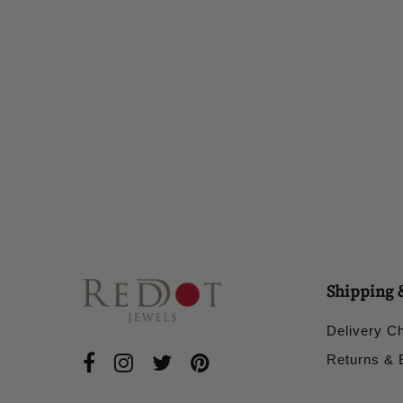
Shipping 
Delivery C
Returns &