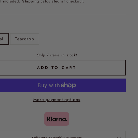
T included.
Shipping
calculated at checkout.
al
Teardrop
Only 7 items in stock!
ADD TO CART
More payment options
Split Into 3 Monthly Payments