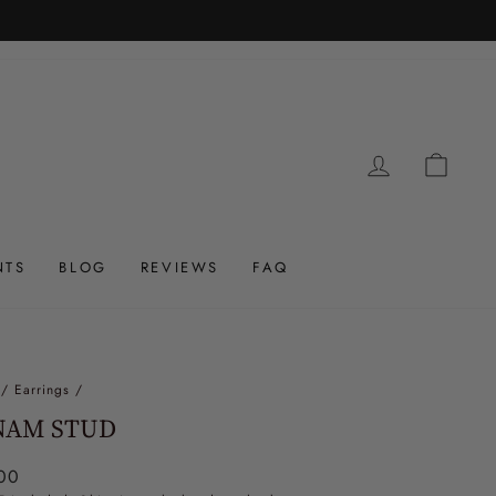
LOG IN
CAR
NTS
BLOG
REVIEWS
FAQ
/
Earrings
/
NAM STUD
ar
00