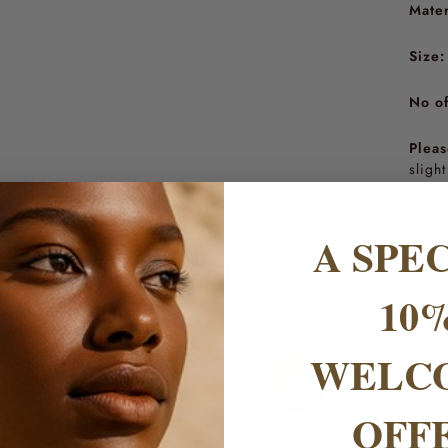
Mater
Size:
No of
Pleas
sligh
the i
A SPE
AS SEEN IN
10
WELC
OFF