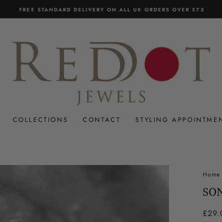
FREE STANDARD DELIVERY ON ALL UK ORDERS OVER £75
Pause
slideshow
COLLECTIONS
CONTACT
STYLING APPOINTME
Home
SO
Regul
£29.