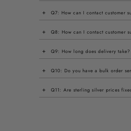
+
Q7: How can I contact customer s
+
Q8: How can I contact customer s
+
Q9: How long does delivery take?
+
Q10: Do you have a bulk order se
+
Q11: Are sterling silver prices fix