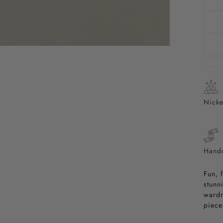
Nicke
Handc
Fun, 
stunn
wardr
piece