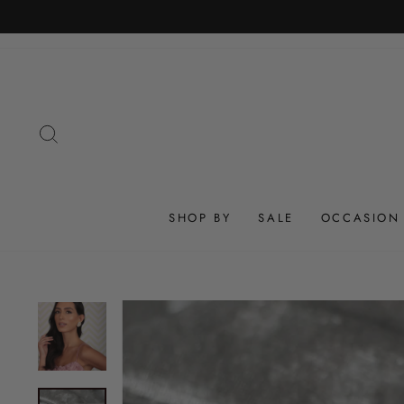
Skip
to
content
SEARCH
SHOP BY
SALE
OCCASION