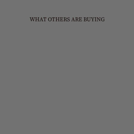
WHAT OTHERS ARE BUYING