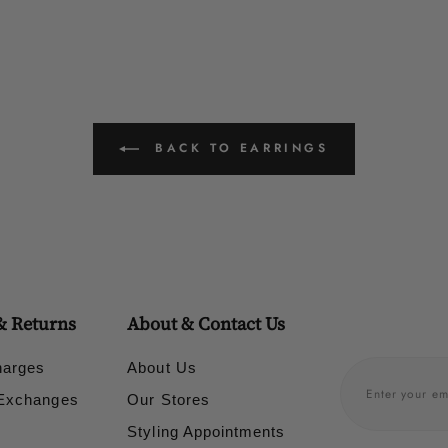
BACK TO EARRINGS
& Returns
About & Contact Us
harges
About Us
 Exchanges
Our Stores
Styling Appointments