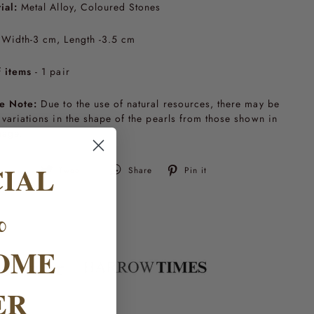
ial:
Metal Alloy, Coloured Stones
Width-3 cm, Length -3.5 cm
 items
- 1 pair
e Note:
Due to the use of natural resources, there may be
t variations in the shape of the pearls from those shown in
mage.
CIAL
Tweet
Pin
Tweet
Share
Pin it
on
on
Twitter
Pinterest
%
OME
ER