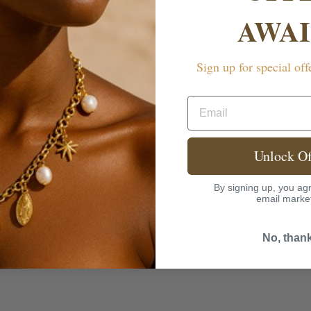
AWAI
FAQs
Sign up for special off
rranty?
Email
Unlock Of
By signing up, you agr
email marke
No, than