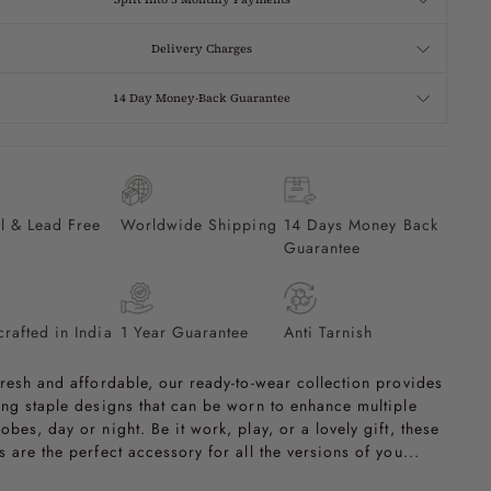
Delivery Charges
14 Day Money-Back Guarantee
l & Lead Free
Worldwide Shipping
14 Days Money Back
Guarantee
rafted in India
1 Year Guarantee
Anti Tarnish
fresh and affordable, our ready-to-wear collection provides
ing staple designs that can be worn to enhance multiple
obes, day or night. Be it work, play, or a lovely gift, these
s are the perfect accessory for all the versions of you...