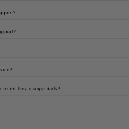
upport?
upport?
rvice?
ed or do they change daily?