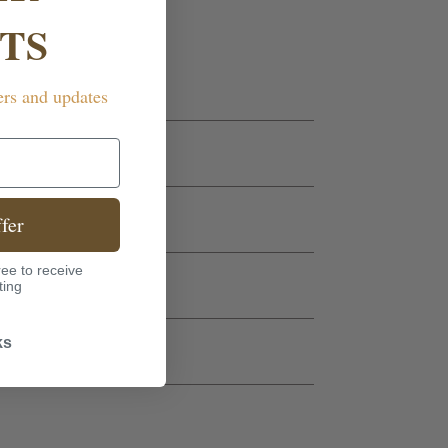
TS
ers and updates
fer
ee to receive
ting
ks