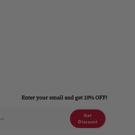
Enter your email and get 10% OFF!
Get
Discount