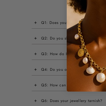
+
Q1: Does your jewellery have a wa
+
Q2: Do you ship internationally?
+
Q3: How do I return an item?
+
Q4: Do you offer customisations?
+
Q5: How can I track my order?
+
Q6: Does your jewellery tarnish?