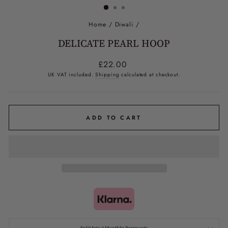
Home
/
Diwali
/
DELICATE PEARL HOOP
Regular
£22.00
price
UK VAT included.
Shipping
calculated at checkout.
ADD TO CART