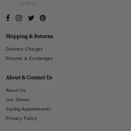
Shipping & Returns
Delivery Charges
Returns & Exchanges
About & Contact Us
About Us
Our Stores
Styling Appointments
Privacy Policy