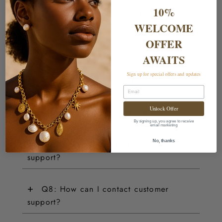
10%
+
Q3: How do I return an item?
WELCOME
OFFER
+
Q4: Do you offer customisations?
AWAITS
Sign up for special offers and updates
+
Q5: How can I track my order?
Email
+
Unlock Offer
Q6: Does your jewellery tarnish?
By signing up, you agree to receive
email marketing
+
No, thanks
Q7: How can I contact customer
support?
+
Q8: How can I contact customer
support?