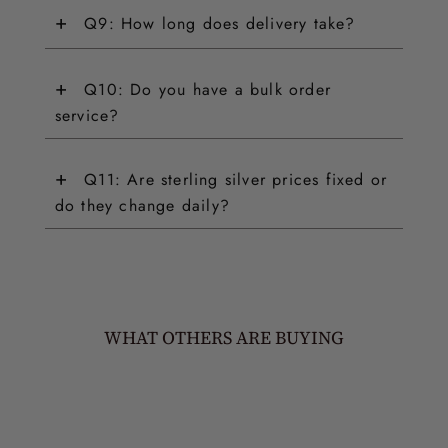
+
Q9: How long does delivery take?
+
Q10: Do you have a bulk order
service?
+
Q11: Are sterling silver prices fixed or
do they change daily?
WHAT OTHERS ARE BUYING