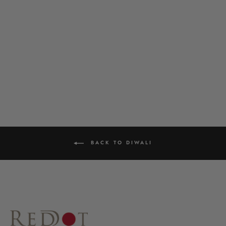
DELICATE PEARL HOOP
£22.00
BACK TO DIWALI