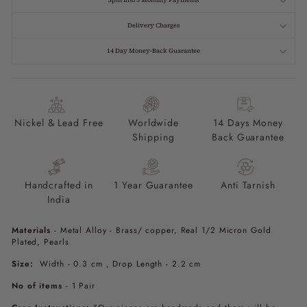
Split Into 3 Monthly Payments
Delivery Charges
14 Day Money-Back Guarantee
Nickel & Lead Free
Worldwide
14 Days Money
Shipping
Back Guarantee
Handcrafted in
1 Year Guarantee
Anti Tarnish
India
Materials
- Metal Alloy - Brass/ copper, Real 1/2 Micron Gold
Plated, Pearls
Size:
Width - 0.3 cm , Drop Length - 2.2 cm
No of items
- 1
Pair