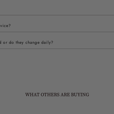
rvice?
ed or do they change daily?
WHAT OTHERS ARE BUYING