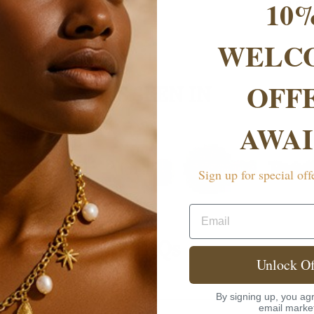
10
a cle
WELC
OFF
AS SEEN IN
AWAI
Sign up for special off
Email
FAQs
Unlock Of
rranty?
By signing up, you agr
email marke