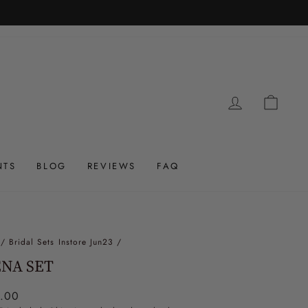
LOG IN
CAR
NTS
BLOG
REVIEWS
FAQ
/
Bridal Sets Instore Jun23
/
NA SET
ar
.00