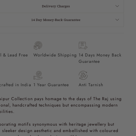
Delivery Charges
14 Day Money-Back Guarantee
l & Lead Free
Worldwide Shipping
14 Days Money Back
Guarantee
rafted in India
1 Year Guarantee
Anti Tarnish
aipur Collection pays homage to the days of The Raj using
tional, handcrafted techniques but encompassing modern
ilities.
porating motifs synonymous with heritage jewellery but
a sleeker design aesthetic and embellished with coloured