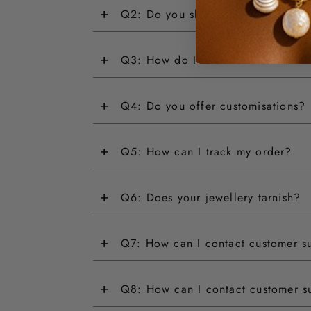
+
Q2: Do you ship internationally?
+
Q3: How do I return an item?
+
Q4: Do you offer customisations?
+
Q5: How can I track my order?
+
Q6: Does your jewellery tarnish?
+
Q7: How can I contact customer s
+
Q8: How can I contact customer s