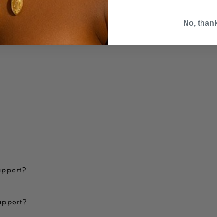
No, than
upport?
upport?