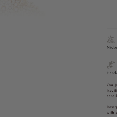
Nicke
Handc
Our J
tradi
sensib
Incor
with 