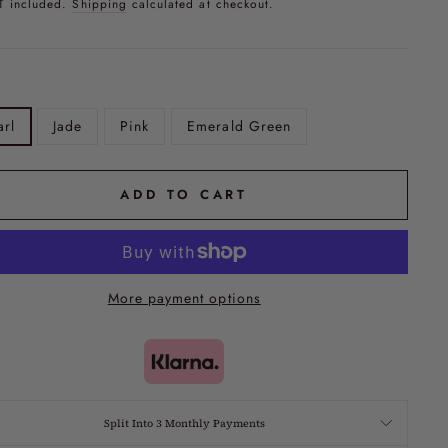
T included.
Shipping
calculated at checkout.
arl
Jade
Pink
Emerald Green
ADD TO CART
More payment options
Split Into 3 Monthly Payments