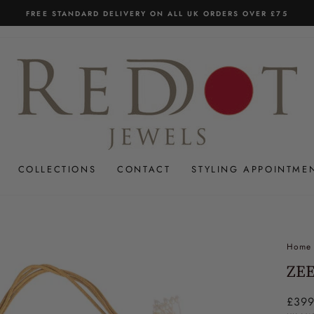
FREE STANDARD DELIVERY ON ALL UK ORDERS OVER £75
Pause
slideshow
COLLECTIONS
CONTACT
STYLING APPOINTME
Home
ZEE
Regul
£399