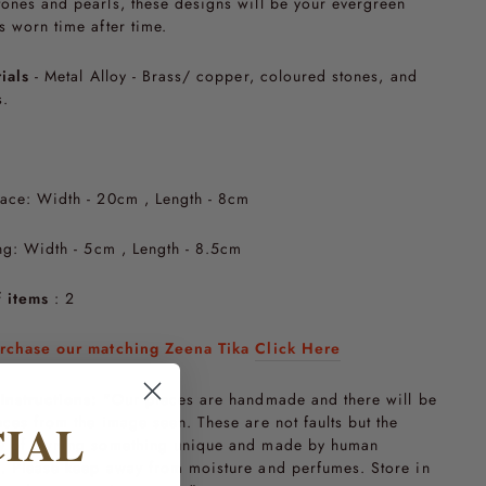
ones and pearls, these designs will be your evergreen
s worn time after time.
ials
- Metal Alloy - Brass/ copper, coloured stones, and
s.
ace: Width - 20cm , Length - 8cm
ng:
Width - 5cm , Length - 8.5cm
 items
: 2
rchase our matching Zeena Tika
Click Here
Instructions:
"Our pieces are handmade and there will be
nces from the image seen. These are not faults but the
CIAL
y of owning something unique and made by human
. Please keep away from moisture and perfumes. Store in