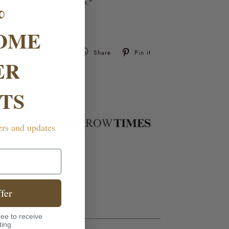
%
an, dry, non-toxic storage."
OME
Tweet
Pin
Tweet
Share
Pin it
ER
on
on
Twitter
Pinterest
TS
ers and updates
fer
ee to receive
ting