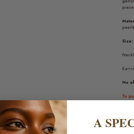
gemst
piece
Mater
pearl
Size:
Neckl
Earri
No of
To pu
Care 
varia
A SPE
beaut
hands