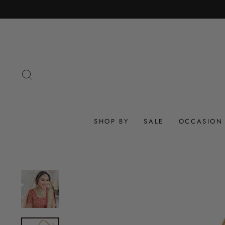
Skip
to
content
SEARCH
SHOP BY
SALE
OCCASION