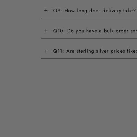
+
Q9: How long does delivery take?
+
Q10: Do you have a bulk order se
+
Q11: Are sterling silver prices fix