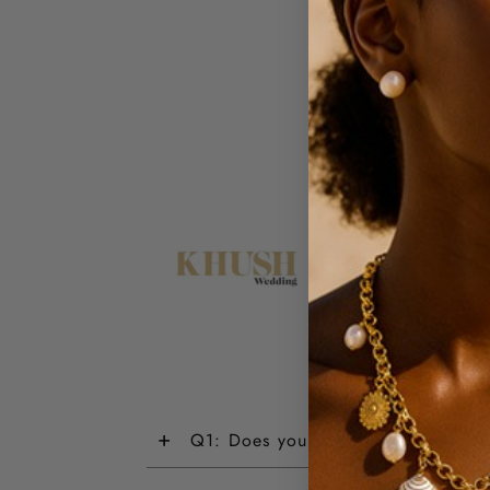
+
Q1: Does your jewellery have a wa