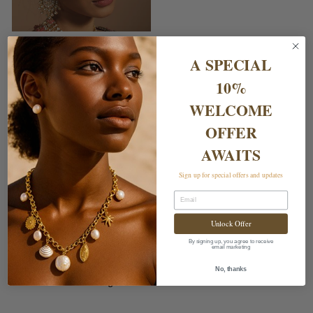
ZEENA TIKA
£65.00
A SPECIAL
10%
WELCOME
OFFER
AWAITS
Sign up for special offers and updates
Email
Unlock Offer
Shipping & Returns
By signing up, you agree to receive
email marketing
Delivery Charges
No, thanks
Returns & Exchanges