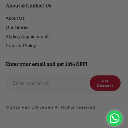
About & Contact Us
About Us
Our Stores
Styling Appointments
Privacy Policy
Enter your email and get 10% OFF!
Get
Discount
© 2026 Red Dot Jewels All Rights Reserved