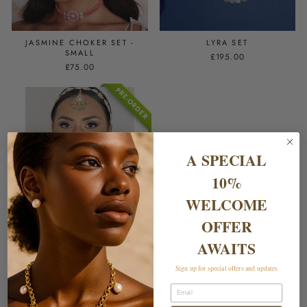
JASMINE CHOKER SET -
LYRA SET
SMALL
£195.00
£75.00
PRE-ORDER
A SPECIAL
10%
WELCOME
OFFER
RAZIA SET - EMERALD & JADE
AWAITS
£699.00
Sign up for special offers and updates
Email