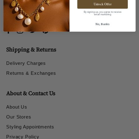
Unlock Offer
By signing up, you agree to receive
email marketing
No, thanks
Shipping & Returns
Delivery Charges
Returns & Exchanges
About & Contact Us
About Us
Our Stores
Styling Appointments
Privacy Policy