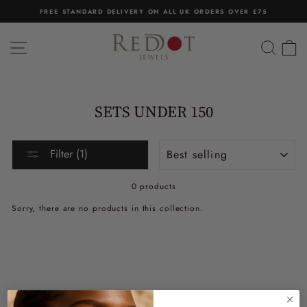
Skip
FREE STANDARD DELIVERY ON ALL UK ORDERS OVER £75
to
Pause
content
slideshow
SITE NAVIGATION
SEA
C
SETS UNDER 150
Sort
Filter (1)
0 products
Sorry, there are no products in this collection.