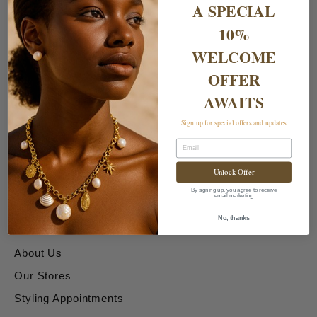
A SPECIAL
10%
WELCOME
OFFER
AWAITS
Shipping & Returns
Sign up for special offers and updates
Email
Delivery Charges
Unlock Offer
Returns & Exchanges
By signing up, you agree to receive
email marketing
About & Contact Us
No, thanks
About Us
Our Stores
Styling Appointments