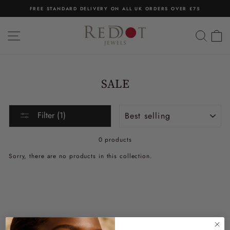
Skip
FREE STANDARD DELIVERY ON ALL UK ORDERS OVER £75
to
Pause
content
slideshow
SITE NAVIGATION
SEA
C
SALE
Sort
Filter (1)
0 products
Sorry, there are no products in this collection.