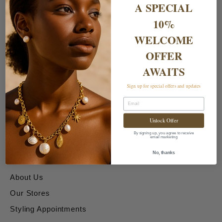
A SPECIAL
10%
WELCOME
OFFER
AWAITS
Shipping & Returns
Sign up for special offers and updates
Email
Delivery Charges
Unlock Offer
Returns & Exchanges
By signing up, you agree to receive
email marketing
About & Contact Us
No, thanks
About Us
Our Stores
Styling Appointments