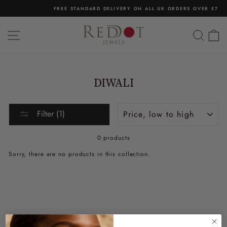
Skip
FREE STANDARD DELIVERY ON ALL UK ORDERS OVER £75
to
Pause
content
slideshow
SITE NAVIGATION
SEA
C
DIWALI
Sort
Filter (1)
0 products
Sorry, there are no products in this collection.