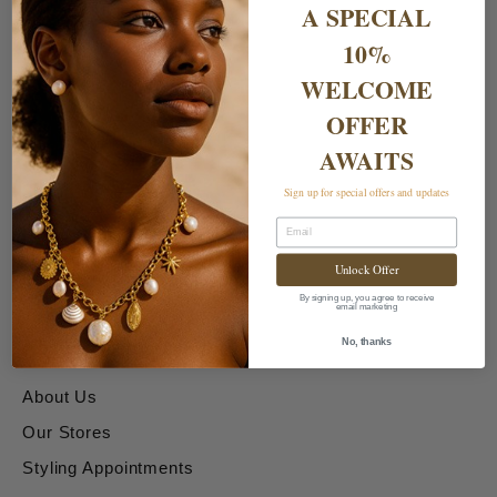
A SPECIAL
10%
WELCOME
OFFER
AWAITS
Shipping & Returns
Sign up for special offers and updates
Email
Delivery Charges
Unlock Offer
Returns & Exchanges
By signing up, you agree to receive
email marketing
About & Contact Us
No, thanks
About Us
Our Stores
Styling Appointments