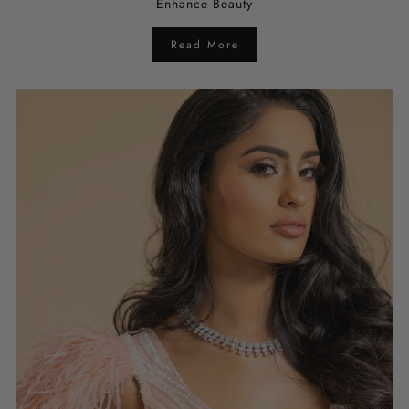
Enhance Beauty
Read More