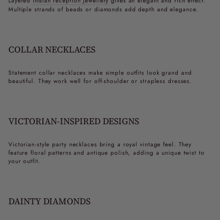
Layered
Indian reception jewellery
gives an elegant and rich effect.
Multiple strands of beads or diamonds add depth and elegance.
COLLAR NECKLACES
Statement collar necklaces make simple outfits look grand and
beautiful. They work well for off-shoulder or strapless dresses.
VICTORIAN-INSPIRED DESIGNS
Victorian-style
party necklaces
bring a royal vintage feel. They
feature floral patterns and antique polish, adding a unique twist to
your outfit.
DAINTY DIAMONDS