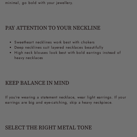
minimal, go bold with your jewellery.
PAY ATTENTION TO YOUR NECKLINE
Sweetheart necklines work best with chokers
Deep necklines suit layered necklaces beautifully
High neck blouses look best with bold earrings instead of
heavy necklaces
KEEP BALANCE IN MIND
If you’re wearing a statement necklace, wear light earrings. If your
earrings are big and eye-catching, skip a heavy neckpiece.
SELECT THE RIGHT METAL TONE