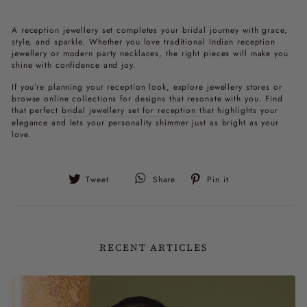
A
reception jewellery set
completes your bridal journey with grace,
style, and sparkle. Whether you love traditional
Indian reception
jewellery
or modern
party necklaces
, the right pieces will make you
shine with confidence and joy.
If you’re planning your reception look, explore jewellery stores or
browse online collections for designs that resonate with you. Find
that perfect
bridal jewellery set for reception
that highlights your
elegance and lets your personality shimmer just as bright as your
love.
Tweet
Pin
Tweet
Share
Pin it
on
on
Twitter
Pinterest
RECENT ARTICLES