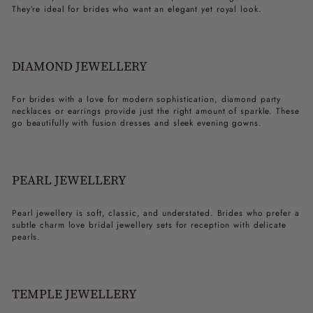
They’re ideal for brides who want an elegant yet royal look.
DIAMOND JEWELLERY
For brides with a love for modern sophistication, diamond
party
necklaces
or earrings provide just the right amount of sparkle. These
go beautifully with fusion dresses and sleek evening gowns.
PEARL JEWELLERY
Pearl jewellery is soft, classic, and understated. Brides who prefer a
subtle charm love
bridal jewellery sets for reception
with delicate
pearls.
TEMPLE JEWELLERY