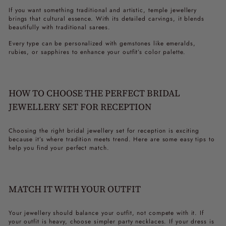
If you want something traditional and artistic, temple jewellery
brings that cultural essence. With its detailed carvings, it blends
beautifully with traditional sarees.
Every type can be personalized with gemstones like emeralds,
rubies, or sapphires to enhance your outfit’s color palette.
HOW TO CHOOSE THE PERFECT BRIDAL
JEWELLERY SET FOR RECEPTION
Choosing the right
bridal jewellery set for reception
is exciting
because it’s where tradition meets trend. Here are some easy tips to
help you find your perfect match.
MATCH IT WITH YOUR OUTFIT
Your jewellery should balance your outfit, not compete with it. If
your outfit is heavy, choose simpler
party necklaces
. If your dress is