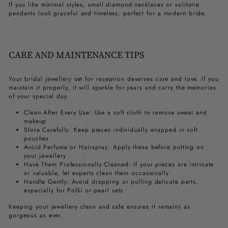
If you like minimal styles, small diamond necklaces or solitaire
pendants look graceful and timeless, perfect for a modern bride.
CARE AND MAINTENANCE TIPS
Your
bridal jewellery set for reception
deserves care and love. If you
maintain it properly, it will sparkle for years and carry the memories
of your special day.
Clean After Every Use: Use a soft cloth to remove sweat and
makeup
Store Carefully: Keep pieces individually wrapped in soft
pouches
Avoid Perfume or Hairspray: Apply these before putting on
your jewellery
Have Them Professionally Cleaned: If your pieces are intricate
or valuable, let experts clean them occasionally
Handle Gently: Avoid dropping or pulling delicate parts,
especially for Polki or pearl sets
Keeping your jewellery clean and safe ensures it remains as
gorgeous as ever.