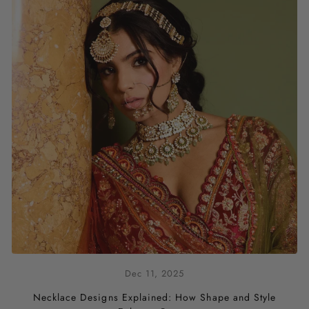
Dec 11, 2025
Necklace Designs Explained: How Shape and Style