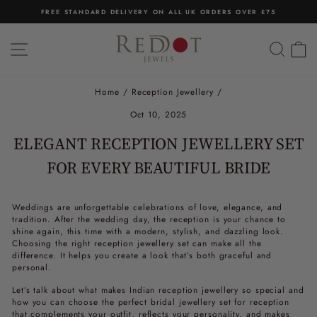
Skip
FREE STANDARD DELIVERY ON ALL UK ORDERS OVER £75
to
Pause
content
slideshow
SITE NAVIGATION
SEA
C
Home
/
Reception Jewellery
/
Oct 10, 2025
ELEGANT RECEPTION JEWELLERY SET
FOR EVERY BEAUTIFUL BRIDE
Weddings are unforgettable celebrations of love, elegance, and
tradition. After the wedding day, the reception is your chance to
shine again, this time with a modern, stylish, and dazzling look.
Choosing the right
reception jewellery set
can make all the
difference. It helps you create a look that’s both graceful and
personal.
Let’s talk about what makes
Indian reception jewellery
so special and
how you can choose the perfect
bridal jewellery set for reception
that complements your outfit, reflects your personality, and makes