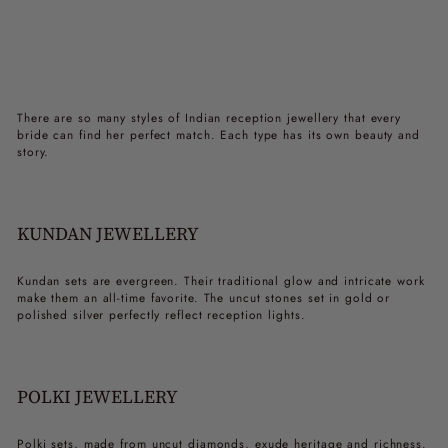
There are so many styles of
Indian reception jewellery
that every
bride can find her perfect match. Each type has its own beauty and
story.
KUNDAN JEWELLERY
Kundan sets are evergreen. Their traditional glow and intricate work
make them an all-time favorite. The uncut stones set in gold or
polished silver perfectly reflect reception lights.
POLKI JEWELLERY
Polki sets, made from uncut diamonds, exude heritage and richness.