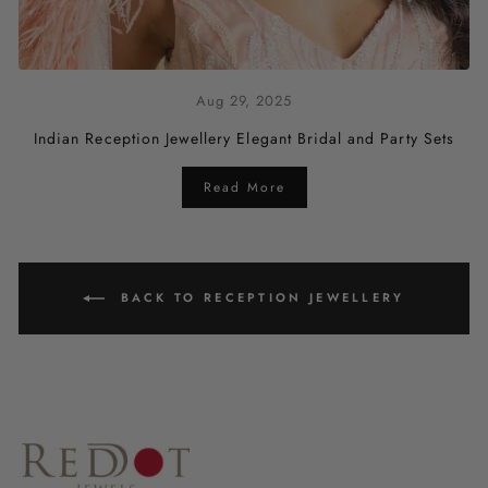
Aug 29, 2025
Indian Reception Jewellery Elegant Bridal and Party Sets
Read More
BACK TO RECEPTION JEWELLERY