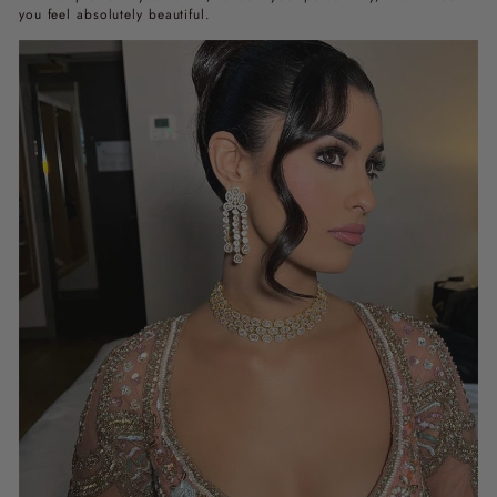
you feel absolutely beautiful.