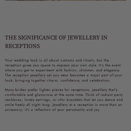
THE SIGNIFICANCE OF JEWELLERY IN
RECEPTIONS
Your wedding look is all about customs and rituals, but the
reception gives you space to express your own style. It’s the event
where you get to experiment with fashion, shimmer, and elegance.
The
reception jewellery set
you wear becomes a major part of your
look, bringing together charm, confidence, and celebration.
Many brides prefer lighter pieces for receptions, jewellery that’s
comfortable and glamorous at the same time. Think of radiant
party
necklaces
, lovely earrings, or chic bracelets that let you dance and
smile freely all night long. Jewellery at a reception is more than an
accessory; it’s a reflection of your personality and joy.