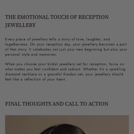
THE EMOTIONAL TOUCH OF RECEPTION
JEWELLERY
Every piece of jewellery tells a story of love, laughter, and
togetherness. On your reception day, your jewellery becomes a part
of that story. It celebrates not just your new beginning but also your
personal style and memories.
When you choose your
bridal jewellery set for reception
, focus on
what makes you feel confident and radiant. Whether it’s a sparkling
diamond necklace or a graceful Kundan set, your jewellery should
feel like a reflection of your heart.
FINAL THOUGHTS AND CALL TO ACTION