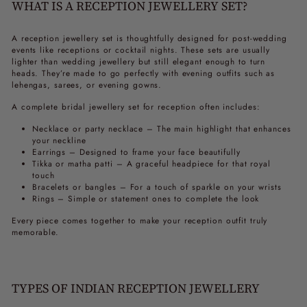
WHAT IS A RECEPTION JEWELLERY SET?
A
reception jewellery set
is thoughtfully designed for post-wedding
events like receptions or cocktail nights. These sets are usually
lighter than wedding jewellery but still elegant enough to turn
heads. They’re made to go perfectly with evening outfits such as
lehengas, sarees, or evening gowns.
A complete
bridal jewellery set for reception
often includes:
Necklace or party necklace – The main highlight that enhances
your neckline
Earrings – Designed to frame your face beautifully
Tikka or matha patti – A graceful headpiece for that royal
touch
Bracelets or bangles – For a touch of sparkle on your wrists
Rings – Simple or statement ones to complete the look
Every piece comes together to make your reception outfit truly
memorable.
TYPES OF INDIAN RECEPTION JEWELLERY