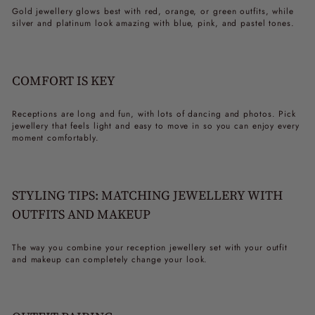
Gold jewellery glows best with red, orange, or green outfits, while
silver and platinum look amazing with blue, pink, and pastel tones.
COMFORT IS KEY
Receptions are long and fun, with lots of dancing and photos. Pick
jewellery that feels light and easy to move in so you can enjoy every
moment comfortably.
STYLING TIPS: MATCHING JEWELLERY WITH
OUTFITS AND MAKEUP
The way you combine your
reception jewellery set
with your outfit
and makeup can completely change your look.