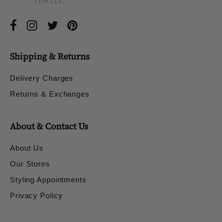
Shipping & Returns
Delivery Charges
Returns & Exchanges
About & Contact Us
About Us
Our Stores
Styling Appointments
Privacy Policy