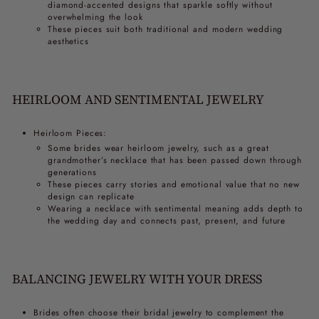
diamond-accented designs that sparkle softly without
overwhelming the look
These pieces suit both traditional and modern wedding
aesthetics
HEIRLOOM AND SENTIMENTAL JEWELRY
Heirloom Pieces:
Some brides wear heirloom jewelry, such as a great
grandmother’s necklace that has been passed down through
generations
These pieces carry stories and emotional value that no new
design can replicate
Wearing a necklace with sentimental meaning adds depth to
the wedding day and connects past, present, and future
BALANCING JEWELRY WITH YOUR DRESS
Brides often choose their bridal jewelry to complement the