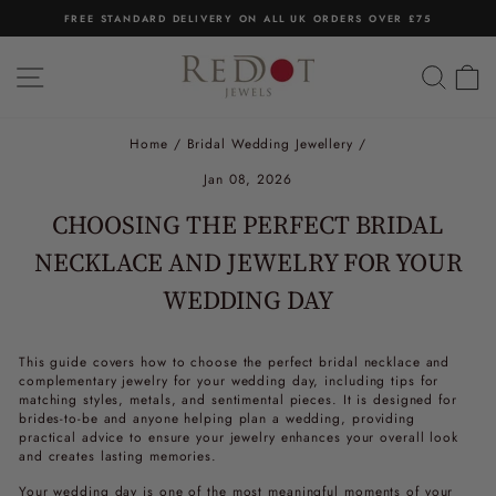
Skip
FREE STANDARD DELIVERY ON ALL UK ORDERS OVER £75
to
Pause
content
slideshow
SITE NAVIGATION
SEA
C
Home
/
Bridal Wedding Jewellery
/
Jan 08, 2026
CHOOSING THE PERFECT BRIDAL
NECKLACE AND JEWELRY FOR YOUR
WEDDING DAY
This guide covers how to choose the perfect bridal necklace and
complementary jewelry for your wedding day, including tips for
matching styles, metals, and sentimental pieces. It is designed for
brides-to-be and anyone helping plan a wedding, providing
practical advice to ensure your jewelry enhances your overall look
and creates lasting memories.
Your wedding day is one of the most meaningful moments of your