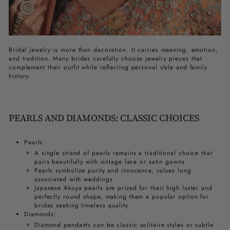
Bridal jewelry is more than decoration. It carries meaning, emotion,
and tradition. Many brides carefully choose jewelry pieces that
complement their outfit while reflecting personal style and family
history.
PEARLS AND DIAMONDS: CLASSIC CHOICES
Pearls:
A single strand of pearls remains a traditional choice that
pairs beautifully with vintage lace or satin gowns
Pearls symbolize purity and innocence, values long
associated with weddings
Japanese Akoya pearls are prized for their high luster and
perfectly round shape, making them a popular option for
brides seeking timeless quality
Diamonds:
Diamond pendants can be classic solitaire styles or subtle