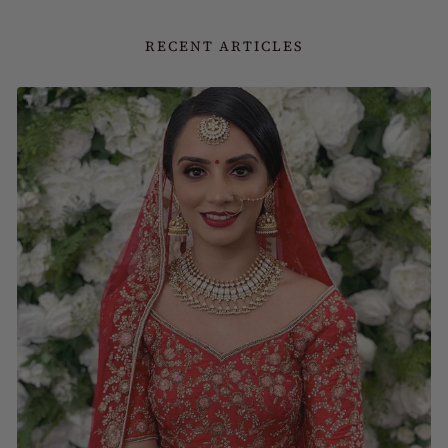
RECENT ARTICLES