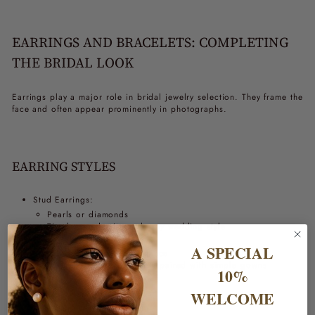
EARRINGS AND BRACELETS: COMPLETING
THE BRIDAL LOOK
Earrings play a major role in bridal jewelry selection. They frame the
face and often appear prominently in photographs.
EARRING STYLES
Stud Earrings:
Pearls or diamonds
Timeless and suit nearly any wedding style
Drop Earrings:
A SPECIAL
Add movement and elegance
Particularly effective when paired with simple gowns
10%
WELCOME