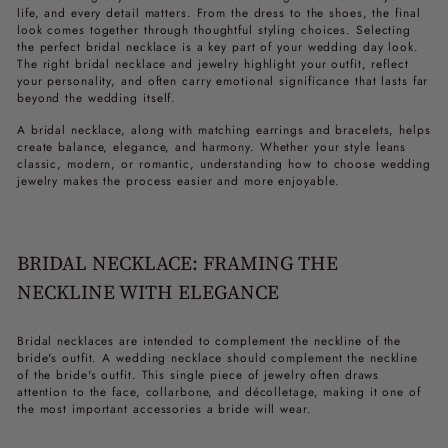
life, and every detail matters. From the dress to the shoes, the final
look comes together through thoughtful styling choices. Selecting
the perfect bridal necklace is a key part of your wedding day look.
The right bridal necklace and jewelry highlight your outfit, reflect
your personality, and often carry emotional significance that lasts far
beyond the wedding itself.
A bridal necklace, along with matching earrings and bracelets, helps
create balance, elegance, and harmony. Whether your style leans
classic, modern, or romantic, understanding how to choose wedding
jewelry makes the process easier and more enjoyable.
BRIDAL NECKLACE: FRAMING THE
NECKLINE WITH ELEGANCE
Bridal necklaces are intended to complement the neckline of the
bride's outfit. A wedding necklace should complement the neckline
of the bride's outfit. This single piece of jewelry often draws
attention to the face, collarbone, and décolletage, making it one of
the most important accessories a bride will wear.