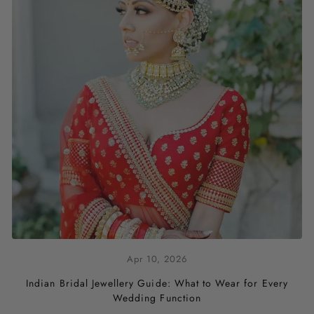
Apr 10, 2026
Indian Bridal Jewellery Guide: What to Wear for Every
Wedding Function