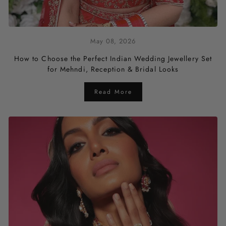
May 08, 2026
How to Choose the Perfect Indian Wedding Jewellery Set
for Mehndi, Reception & Bridal Looks
Read More