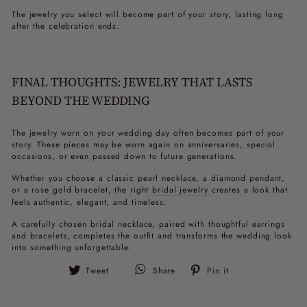
The jewelry you select will become part of your story, lasting long
after the celebration ends.
FINAL THOUGHTS: JEWELRY THAT LASTS
BEYOND THE WEDDING
The jewelry worn on your wedding day often becomes part of your
story. These pieces may be worn again on anniversaries, special
occasions, or even passed down to future generations.
Whether you choose a classic pearl necklace, a diamond pendant,
or a rose gold bracelet, the right
bridal jewelry
creates a look that
feels authentic, elegant, and timeless.
A carefully chosen bridal necklace, paired with thoughtful earrings
and bracelets, completes the outfit and transforms the wedding look
into something unforgettable.
Tweet
Pin
Tweet
Share
Pin it
on
on
Twitter
Pinterest