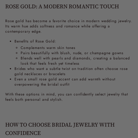
ROSE GOLD: A MODERN ROMANTIC TOUCH
Rose gold has become a favorite choice in modern wedding jewelry.
Its warm hue adds softness and romance while offering a
contemporary edge.
Benefits of Rose Gold:
Complements warm skin tones
Pairs beautifully with blush, nude, or champagne gowns
Blends well with pearls and diamonds, creating a balanced
look that feels fresh yet timeless
Brides who want a subtle twist on tradition often choose rose
gold necklaces or bracelets
Even a small rose gold accent can add warmth without
overpowering the bridal outfit
With these options in mind, you can confidently select jewelry that
feels both personal and stylish.
HOW TO CHOOSE BRIDAL JEWELRY WITH
CONFIDENCE