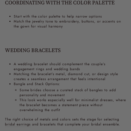
COORDINATING WITH THE COLOR PALETTE
Start with the color palette to help narrow options
Match the jewelry tone to embroidery, buttons, or accents on
the gown for visual harmony
WEDDING BRACELETS
A wedding bracelet should complement the couple’s
engagement rings and wedding bands
Matching the bracelet’s metal, diamond cut, or design style
creates a seamless arrangement that feels intentional
Bangle and Stack Options:
Some brides choose a curated stack of bangles to add
personality and movement
This look works especially well for minimalist dresses, where
the bracelet becomes a statement piece without
overwhelming the outfit
The right choice of metals and colors sets the stage for selecting
bridal earrings
and bracelets that complete your bridal ensemble.