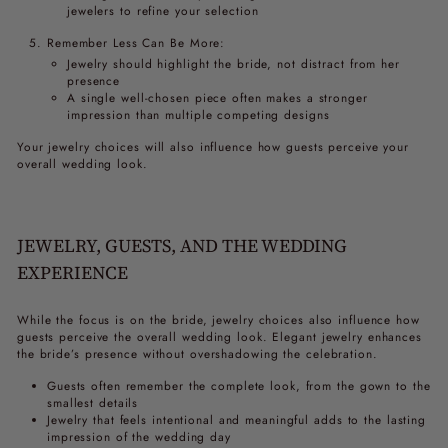
jewelers to refine your selection
Remember Less Can Be More:
Jewelry should highlight the bride, not distract from her
presence
A single well-chosen piece often makes a stronger
impression than multiple competing designs
Your jewelry choices will also influence how guests perceive your
overall wedding look.
JEWELRY, GUESTS, AND THE WEDDING
EXPERIENCE
While the focus is on the bride, jewelry choices also influence how
guests perceive the overall wedding look. Elegant jewelry enhances
the bride’s presence without overshadowing the celebration.
Guests often remember the complete look, from the gown to the
smallest details
Jewelry that feels intentional and meaningful adds to the lasting
impression of the wedding day