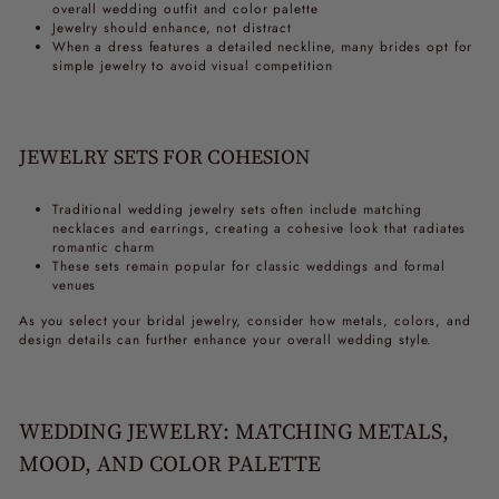
overall wedding outfit and color palette
Jewelry should enhance, not distract
When a dress features a detailed neckline, many brides opt for
simple jewelry to avoid visual competition
JEWELRY SETS FOR COHESION
Traditional wedding jewelry sets often include matching
necklaces and earrings, creating a cohesive look that radiates
romantic charm
These sets remain popular for classic weddings and formal
venues
As you select your bridal jewelry, consider how metals, colors, and
design details can further enhance your overall wedding style.
WEDDING JEWELRY: MATCHING METALS,
MOOD, AND COLOR PALETTE