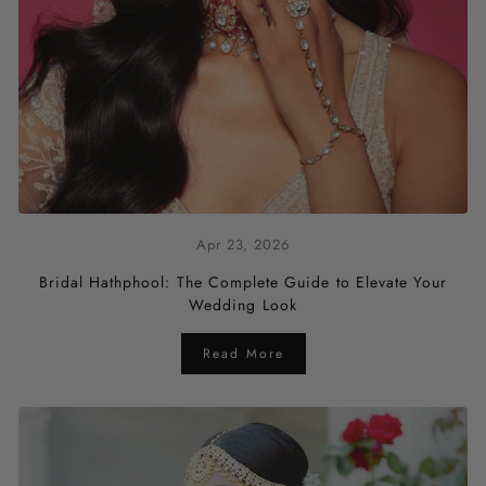
Apr 23, 2026
Bridal Hathphool: The Complete Guide to Elevate Your
Wedding Look
Read More