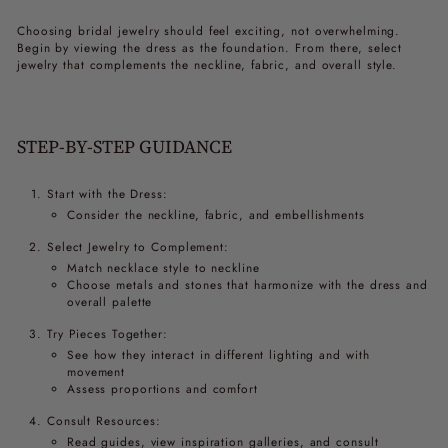
Choosing bridal jewelry should feel exciting, not overwhelming.
Begin by viewing the dress as the foundation. From there, select
jewelry that complements the neckline, fabric, and overall style.
STEP-BY-STEP GUIDANCE
Start with the Dress:
Consider the neckline, fabric, and embellishments
Select Jewelry to Complement:
Match necklace style to neckline
Choose metals and stones that harmonize with the dress and
overall palette
Try Pieces Together:
See how they interact in different lighting and with
movement
Assess proportions and comfort
Consult Resources:
Read guides, view inspiration galleries, and consult