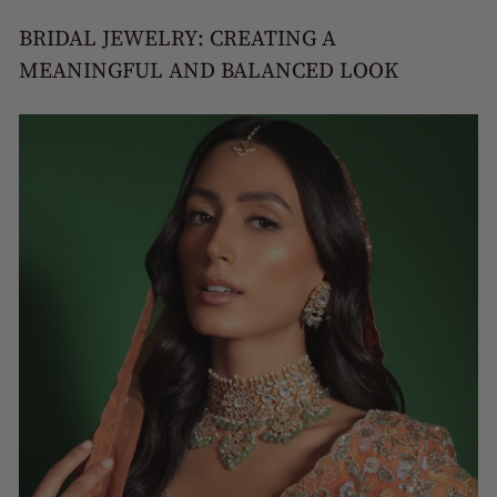
BRIDAL JEWELRY: CREATING A
MEANINGFUL AND BALANCED LOOK