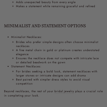
Adds unexpected beauty from every angle
Makes a statement while remaining graceful and refined
MINIMALIST AND STATEMENT OPTIONS
Minimalist Necklaces:
Brides who prefer simple designs often choose minimalist
necklaces
A fine metal chain in gold or platinum creates understated
elegance
Ensures the necklace does not compete with intricate lace
or detailed beadwork on the gown
Statement Necklaces:
For brides seeking a bold look, statement necklaces with
larger stones or intricate designs can add drama
Best paired with simpler dress styles to avoid visual
competition
Beyond necklaces, the rest of your
bridal jewelry
plays a crucial role
in completing your look.