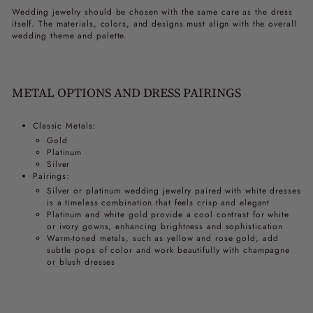
Wedding jewelry should be chosen with the same care as the dress
itself. The materials, colors, and designs must align with the overall
wedding theme and palette.
METAL OPTIONS AND DRESS PAIRINGS
Classic Metals:
Gold
Platinum
Silver
Pairings:
Silver or platinum wedding jewelry paired with white dresses
is a timeless combination that feels crisp and elegant
Platinum and white gold provide a cool contrast for white
or ivory gowns, enhancing brightness and sophistication
Warm-toned metals, such as yellow and rose gold, add
subtle pops of color and work beautifully with champagne
or blush dresses