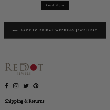
Read More
BACK TO BRIDAL WEDDING JEWELLERY
Shipping & Returns