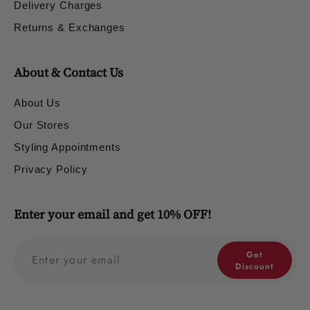
Delivery Charges
Returns & Exchanges
About & Contact Us
About Us
Our Stores
Styling Appointments
Privacy Policy
Enter your email and get 10% OFF!
Get
Discount