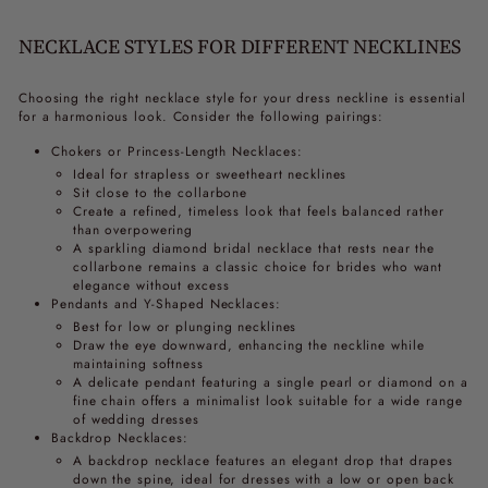
NECKLACE STYLES FOR DIFFERENT NECKLINES
Choosing the right necklace style for your dress neckline is essential
for a harmonious look. Consider the following pairings:
Chokers or Princess-Length Necklaces:
Ideal for strapless or sweetheart necklines
Sit close to the collarbone
Create a refined, timeless look that feels balanced rather
than overpowering
A sparkling diamond bridal necklace that rests near the
collarbone remains a classic choice for brides who want
elegance without excess
Pendants and Y-Shaped Necklaces:
Best for low or plunging necklines
Draw the eye downward, enhancing the neckline while
maintaining softness
A delicate pendant featuring a single pearl or diamond on a
fine chain offers a minimalist look suitable for a wide range
of wedding dresses
Backdrop Necklaces:
A backdrop necklace features an elegant drop that drapes
down the spine, ideal for dresses with a low or open back