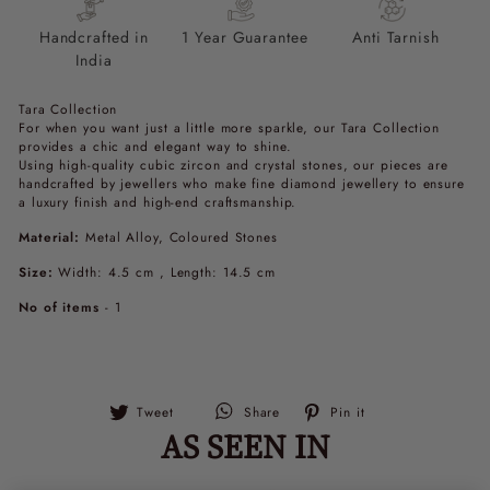
Handcrafted in
1 Year Guarantee
Anti Tarnish
India
Tara Collection
For when you want just a little more sparkle, our Tara Collection
provides a chic and elegant way to shine.
Using high-quality cubic zircon and crystal stones, our pieces are
handcrafted by jewellers who make fine diamond jewellery to ensure
a luxury finish and high-end craftsmanship.
Material:
Metal Alloy, Coloured Stones
Size:
Width: 4.5 cm , Length: 14.5 cm
No of items
- 1
Tweet
Pin
Tweet
Share
Pin it
on
on
AS SEEN IN
Twitter
Pinterest