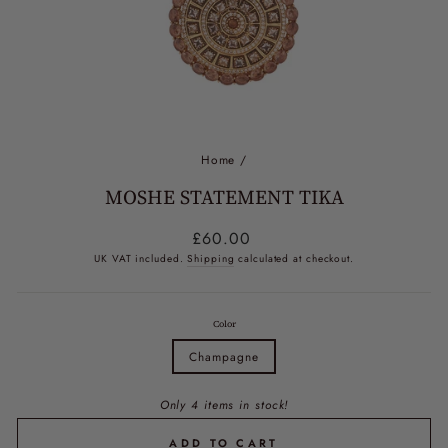
Home
/
MOSHE STATEMENT TIKA
Regular
£60.00
price
UK VAT included.
Shipping
calculated at checkout.
Color
Champagne
Only 4 items in stock!
ADD TO CART