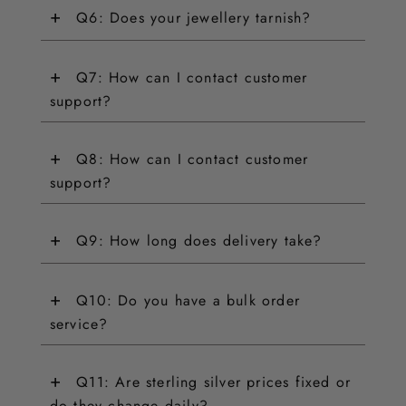
+
Q6: Does your jewellery tarnish?
+
Q7: How can I contact customer
support?
+
Q8: How can I contact customer
support?
+
Q9: How long does delivery take?
+
Q10: Do you have a bulk order
service?
+
Q11: Are sterling silver prices fixed or
do they change daily?