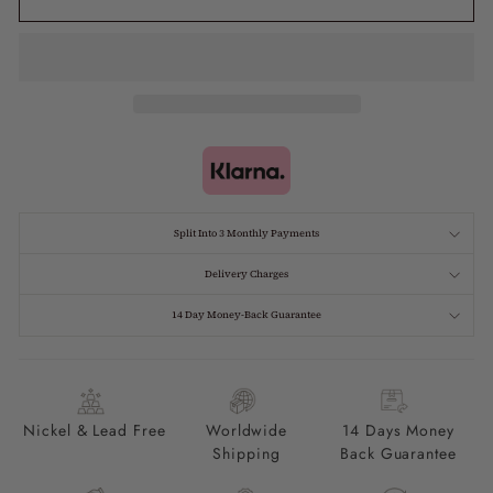
Split Into 3 Monthly Payments
Delivery Charges
14 Day Money-Back Guarantee
Nickel & Lead Free
Worldwide
14 Days Money
Shipping
Back Guarantee