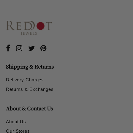
Shipping & Returns
Delivery Charges
Returns & Exchanges
About & Contact Us
About Us
Our Stores