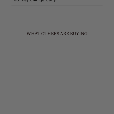
WHAT OTHERS ARE BUYING
MOSHE STATEMENT
TIKA
£60.00