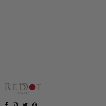
MINI LOTUS
GHUNGROO STUDS
£25.00