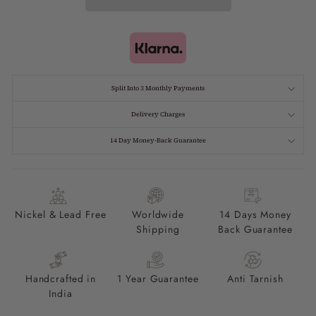
Split Into 3 Monthly Payments
Delivery Charges
14 Day Money-Back Guarantee
Nickel & Lead Free
Worldwide
14 Days Money
Shipping
Back Guarantee
Handcrafted in
1 Year Guarantee
Anti Tarnish
India