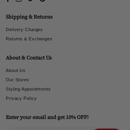
Shipping & Returns
Delivery Charges
Returns & Exchanges
About & Contact Us
About Us
Our Stores
Styling Appointments
Privacy Policy
Enter your email and get 10% OFF!