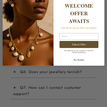
WELCOME
+
Q2: Do you ship internationally?
OFFER
AWAITS
+
Q3: How do I return an item?
Sign up for special offers and updates
Email
+
Q4: Do you offer customisations?
Unlock Offer
By signing up, you agree to receive
email marketing
+
Q5: How can I track my order?
No, thanks
+
Q6: Does your jewellery tarnish?
+
Q7: How can I contact customer
support?