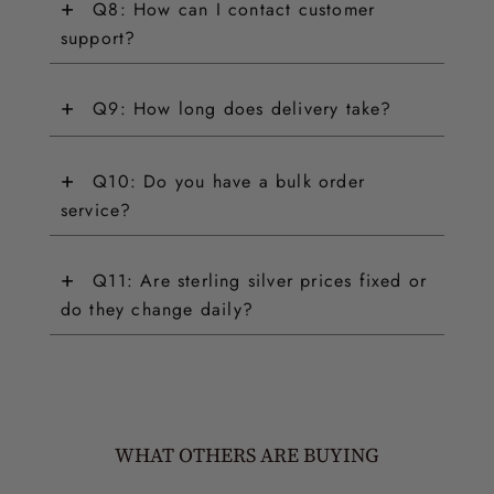
+
Q8: How can I contact customer
support?
+
Q9: How long does delivery take?
+
Q10: Do you have a bulk order
service?
+
Q11: Are sterling silver prices fixed or
do they change daily?
WHAT OTHERS ARE BUYING