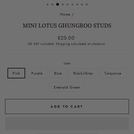
Home
/
MINI LOTUS GHUNGROO STUDS
Regular
£25.00
price
UK VAT included.
Shipping
calculated at checkout.
Color
Pink
Purple
Blue
Black/Grey
Turquoise
Emerald Green
ADD TO CART